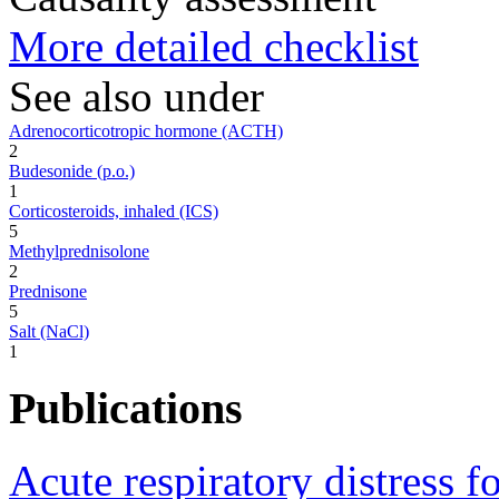
More detailed checklist
See also under
Adrenocorticotropic hormone (ACTH)
2
Budesonide (p.o.)
1
Corticosteroids, inhaled (ICS)
5
Methylprednisolone
2
Prednisone
5
Salt (NaCl)
1
Publications
Acute respiratory distress f