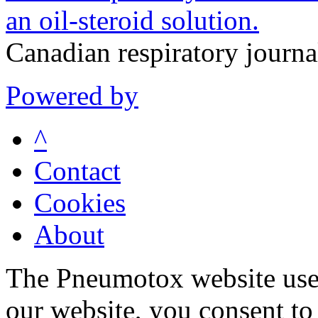
an oil-steroid solution.
Canadian respiratory journ
Powered by
^
Contact
Cookies
About
The Pneumotox website uses
our website, you consent to 