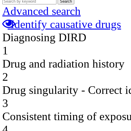
Search
Advanced search
Identify causative drugs
Diagnosing DIRD
1
Drug and radiation history
2
Drug singularity - Correct i
3
Consistent timing of expos
4