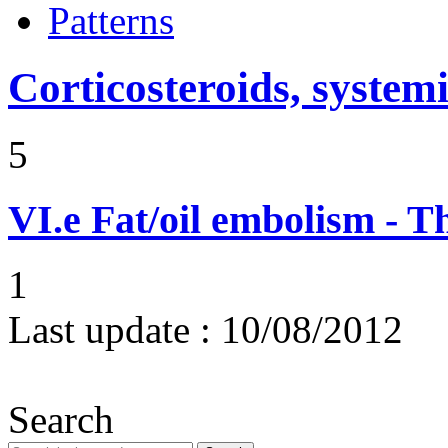
Patterns
Corticosteroids, systemi
5
VI.e
Fat/oil embolism - 
1
Last update :
10/08/2012
Search