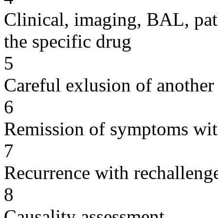
Clinical, imaging, BAL, pat
the specific drug
5
Careful exlusion of another
6
Remission of symptoms wit
7
Recurrence with rechallenge
8
Causality assessment