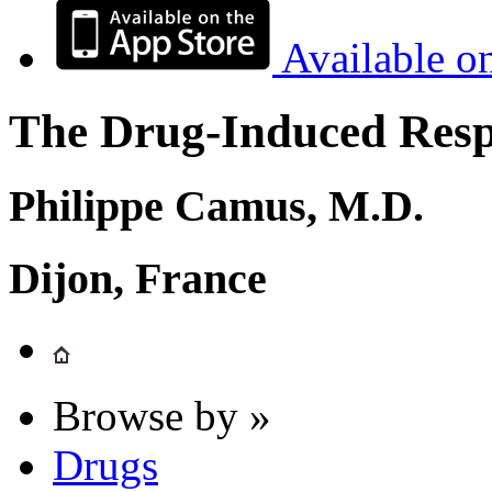
Available o
The Drug-Induced Respi
Philippe Camus, M.D.
Dijon, France
Browse by »
Drugs