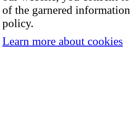
of the garnered information
policy.
Learn more about cookies