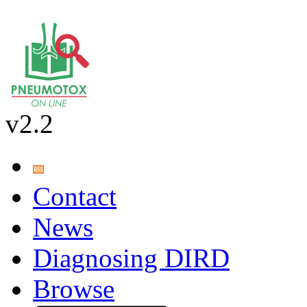
v2.2
Contact
News
Diagnosing DIRD
Browse