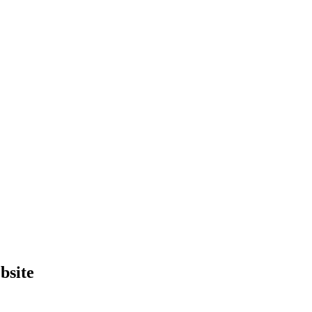
bsite