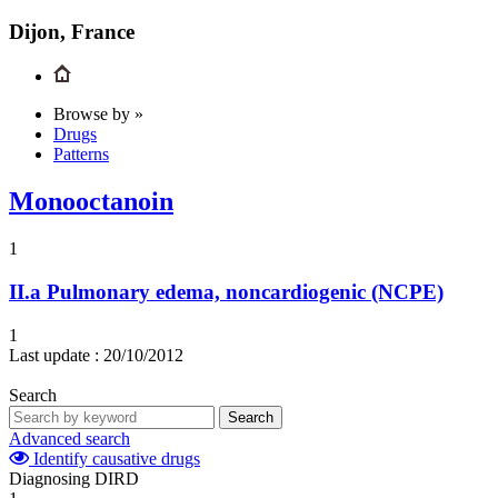
Dijon, France
Browse by »
Drugs
Patterns
Monooctanoin
1
II.a
Pulmonary edema, noncardiogenic (NCPE)
1
Last update :
20/10/2012
Search
Search
Advanced search
Identify causative drugs
Diagnosing DIRD