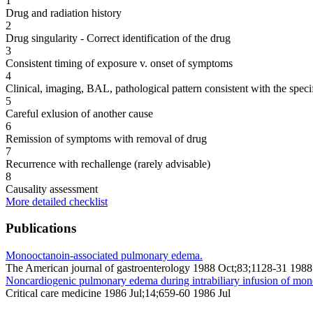
1
Drug and radiation history
2
Drug singularity - Correct identification of the drug
3
Consistent timing of exposure v. onset of symptoms
4
Clinical, imaging, BAL, pathological pattern consistent with the speci
5
Careful exlusion of another cause
6
Remission of symptoms with removal of drug
7
Recurrence with rechallenge (rarely advisable)
8
Causality assessment
More detailed checklist
Publications
Monooctanoin-associated pulmonary edema.
The American journal of gastroenterology 1988 Oct;83;1128-31 1988
Noncardiogenic pulmonary edema during intrabiliary infusion of mon
Critical care medicine 1986 Jul;14;659-60 1986 Jul