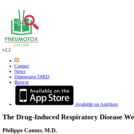
v2.2
Contact
News
Diagnosing DIRD
Browse
Available on AppStore
The Drug-Induced Respiratory Disease We
Philippe Camus, M.D.