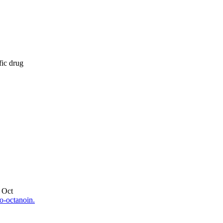
fic drug
 Oct
o-octanoin.