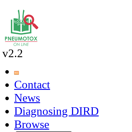
v2.2
Contact
News
Diagnosing DIRD
Browse