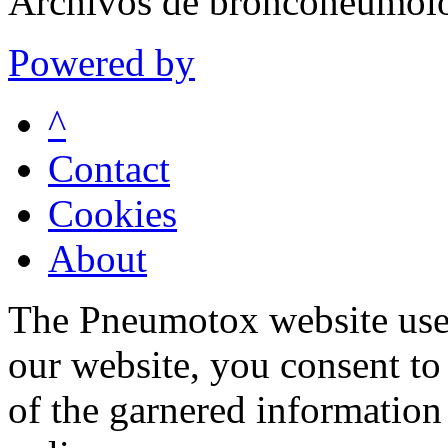
Archivos de bronconeumolo
Powered by
^
Contact
Cookies
About
The Pneumotox website uses
our website, you consent to 
of the garnered information