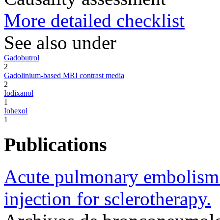
More detailed checklist
See also under
Gadobutrol
2
Gadolinium-based MRI contrast media
2
Iodixanol
1
Iohexol
1
Publications
Acute pulmonary embolism 
injection for sclerotherapy.