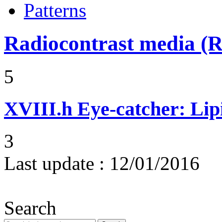
Patterns
Radiocontrast media 
5
XVIII.h
Eye-catcher: Lip
3
Last update :
12/01/2016
Search