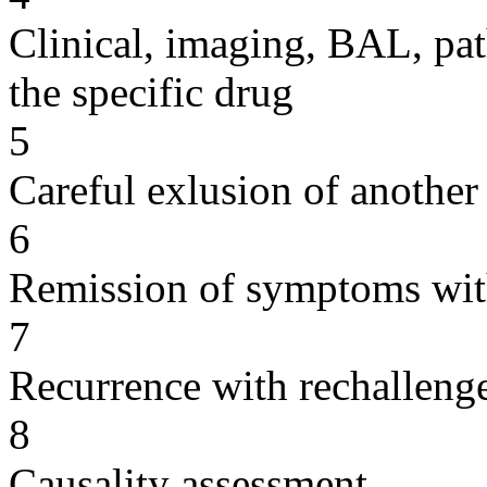
Clinical, imaging, BAL, pat
the specific drug
5
Careful exlusion of another
6
Remission of symptoms wit
7
Recurrence with rechallenge
8
Causality assessment