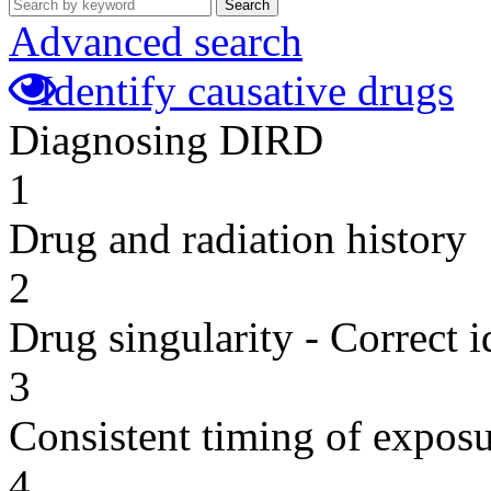
Search
Advanced search
Identify causative drugs
Diagnosing DIRD
1
Drug and radiation history
2
Drug singularity - Correct i
3
Consistent timing of expos
4