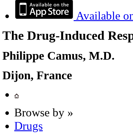
Available o
The Drug-Induced Respi
Philippe Camus, M.D.
Dijon, France
Browse by »
Drugs