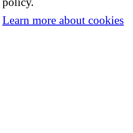
policy.
Learn more about cookies