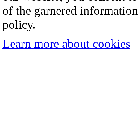
of the garnered information
policy.
Learn more about cookies