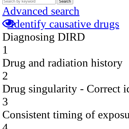
Search
Advanced search
Identify causative drugs
Diagnosing DIRD
1
Drug and radiation history
2
Drug singularity - Correct i
3
Consistent timing of expos
4