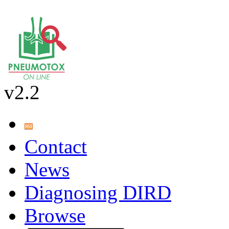
v2.2
Contact
News
Diagnosing DIRD
Browse