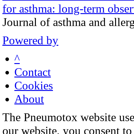
for asthma: long-term obser
Journal of asthma and alle
Powered by
^
Contact
Cookies
About
The Pneumotox website uses
our website, you consent to 