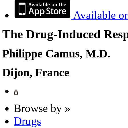
Available o
The Drug-Induced Respi
Philippe Camus, M.D.
Dijon, France
Browse by »
Drugs