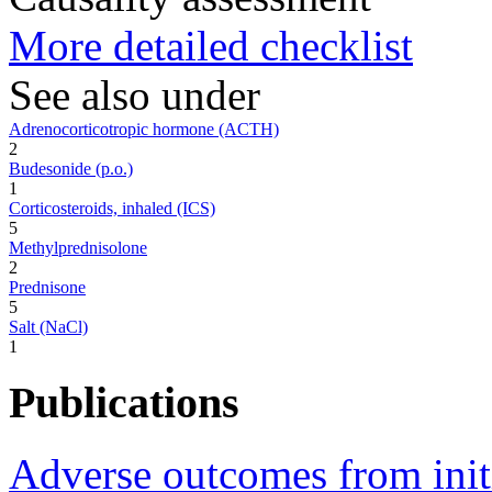
More detailed checklist
See also under
Adrenocorticotropic hormone (ACTH)
2
Budesonide (p.o.)
1
Corticosteroids, inhaled (ICS)
5
Methylprednisolone
2
Prednisone
5
Salt (NaCl)
1
Publications
Adverse outcomes from initi