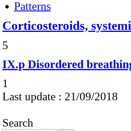
Patterns
Corticosteroids, systemi
5
IX.p
Disordered breathing
1
Last update :
21/09/2018
Search