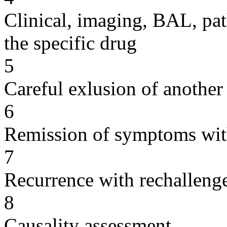
Clinical, imaging, BAL, pat
the specific drug
5
Careful exlusion of another
6
Remission of symptoms wit
7
Recurrence with rechallenge
8
Causality assessment