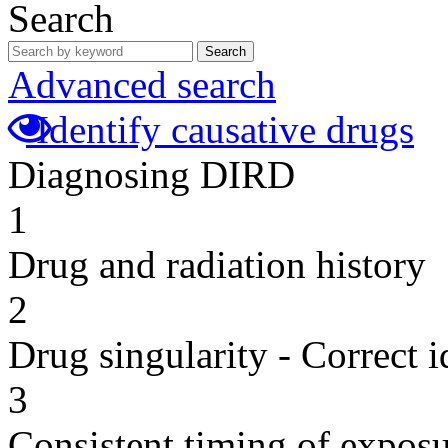
Search
Search
Advanced search
Identify causative drugs
Diagnosing DIRD
1
Drug and radiation history
2
Drug singularity - Correct i
3
Consistent timing of expos