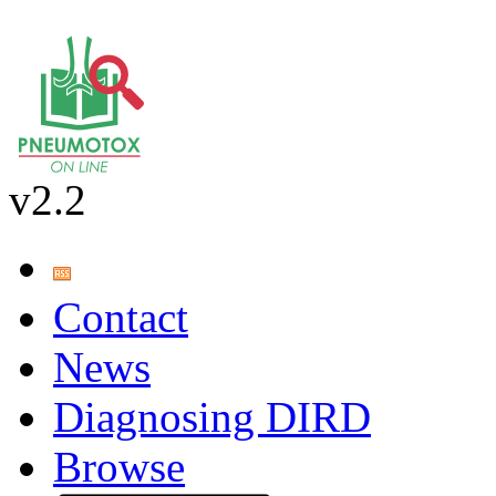
v2.2
Contact
News
Diagnosing DIRD
Browse