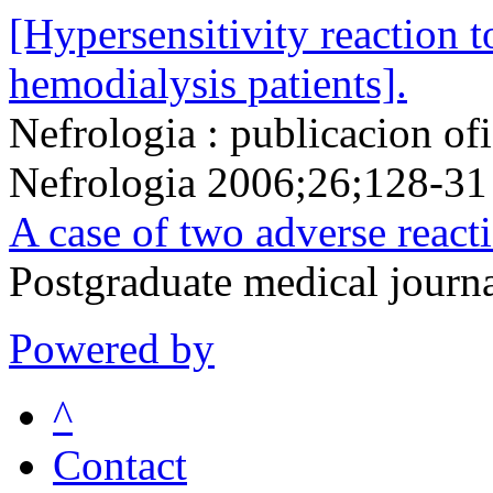
[Hypersensitivity reaction t
hemodialysis patients].
Nefrologia : publicacion of
Nefrologia 2006;26;128-31
A case of two adverse react
Postgraduate medical jour
Powered by
^
Contact