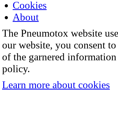
Cookies
About
The Pneumotox website uses
our website, you consent to 
of the garnered information
policy.
Learn more about cookies