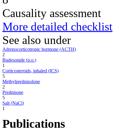
Causality assessment
More detailed checklist
See also under
Adrenocorticotropic hormone (ACTH)
2
Budesonide (p.o.)
1
Corticosteroids, inhaled (ICS)
5
Methylprednisolone
2
Prednisone
5
Salt (NaCl)
1
Publications