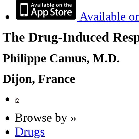
Available o
The Drug-Induced Respi
Philippe Camus, M.D.
Dijon, France
Browse by »
Drugs