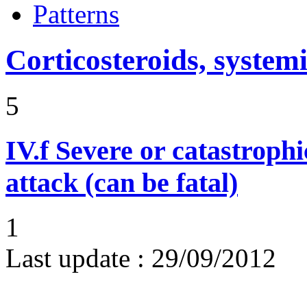
Patterns
Corticosteroids, systemi
5
IV.f
Severe or catastroph
attack (can be fatal)
1
Last update :
29/09/2012