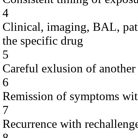
4
Clinical, imaging, BAL, pat
the specific drug
5
Careful exlusion of another
6
Remission of symptoms wit
7
Recurrence with rechallenge
8