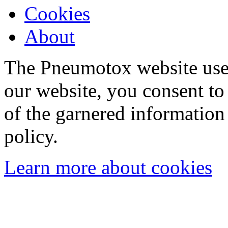
Cookies
About
The Pneumotox website uses
our website, you consent to 
of the garnered information
policy.
Learn more about cookies