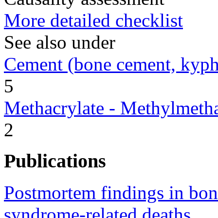
More detailed checklist
See also under
Cement (bone cement, kypho
5
Methacrylate - Methylmetha
2
Publications
Postmortem findings in bon
syndrome-related deaths.