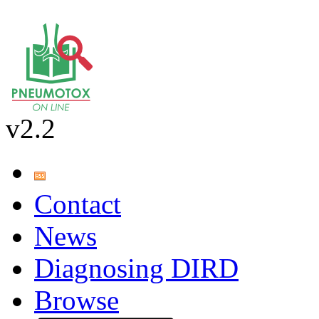
v2.2
Contact
News
Diagnosing DIRD
Browse