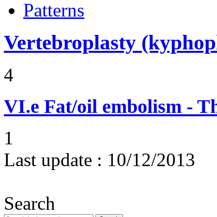
Patterns
Vertebroplasty (kyphop
4
VI.e
Fat/oil embolism - 
1
Last update :
10/12/2013
Search