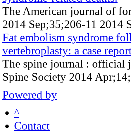
The American journal of fo
2014 Sep;35;206-11 2014 
Fat embolism syndrome fol
vertebroplasty: a case report
The spine journal : official
Spine Society 2014 Apr;14
Powered by
^
Contact