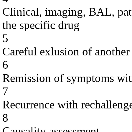
Clinical, imaging, BAL, pat
the specific drug
5
Careful exlusion of another
6
Remission of symptoms wit
7
Recurrence with rechallenge
8
Causality assessment