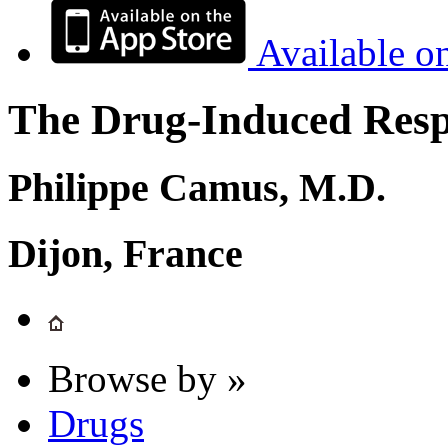
Available o
The Drug-Induced Respi
Philippe Camus, M.D.
Dijon, France
Browse by »
Drugs