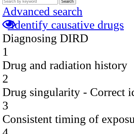
Search
Advanced search
Identify causative drugs
Diagnosing DIRD
1
Drug and radiation history
2
Drug singularity - Correct i
3
Consistent timing of expos
4