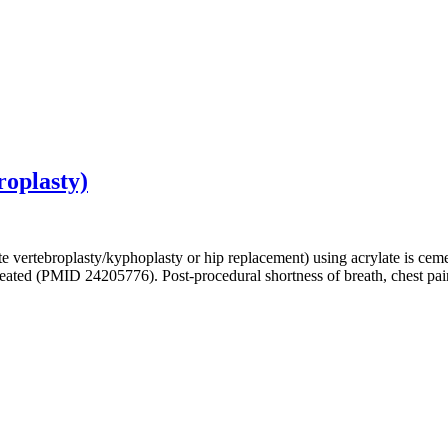
roplasty)
te vertebroplasty/kyphoplasty or hip replacement) using acrylate is 
eated (PMID 24205776). Post-procedural shortness of breath, chest pa