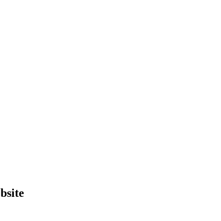
bsite