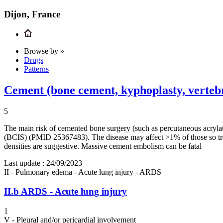
Dijon, France
Browse by »
Drugs
Patterns
Cement (bone cement, kyphoplasty, verteb
5
The main risk of cemented bone surgery (such as percutaneous acryla
(BCIS) (PMID 25367483). The disease may affect >1% of those so tr
densities are suggestive. Massive cement embolism can be fatal
Last update :
24/09/2023
II - Pulmonary edema - Acute lung injury - ARDS
II.b
ARDS - Acute lung injury
1
V - Pleural and/or pericardial involvement