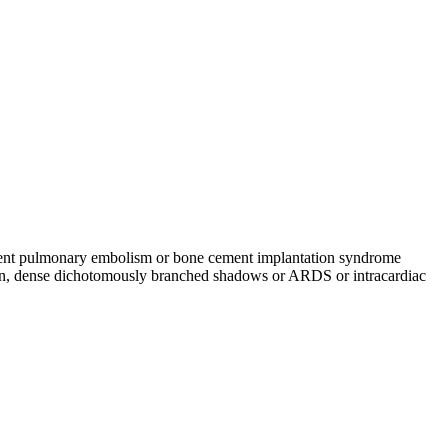
cement pulmonary embolism or bone cement implantation syndrome
in, dense dichotomously branched shadows or ARDS or intracardiac