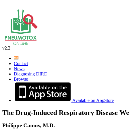
v2.2
Contact
News
Diagnosing DIRD
Browse
Available on AppStore
The Drug-Induced Respiratory Disease We
Philippe Camus, M.D.