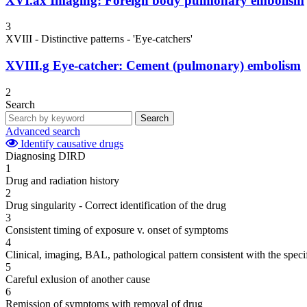
XVI.ax
Imaging: Foreign body pulmonary embolism
3
XVIII - Distinctive patterns - 'Eye-catchers'
XVIII.g
Eye-catcher: Cement (pulmonary) embolism
2
Search
Search
Advanced search
Identify causative drugs
Diagnosing DIRD
1
Drug and radiation history
2
Drug singularity - Correct identification of the drug
3
Consistent timing of exposure v. onset of symptoms
4
Clinical, imaging, BAL, pathological pattern consistent with the speci
5
Careful exlusion of another cause
6
Remission of symptoms with removal of drug