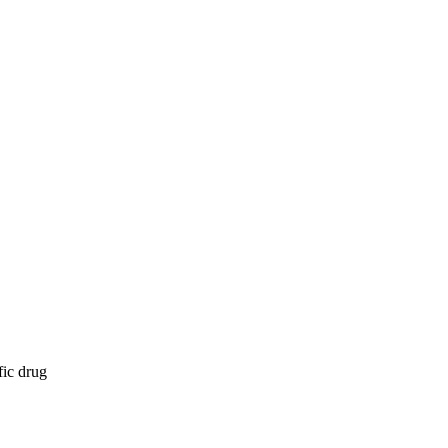
fic drug