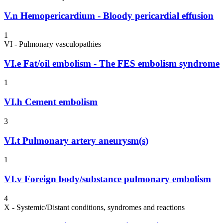
V.n
Hemopericardium - Bloody pericardial effusion
1
VI - Pulmonary vasculopathies
VI.e
Fat/oil embolism - The FES embolism syndrome
1
VI.h
Cement embolism
3
VI.t
Pulmonary artery aneurysm(s)
1
VI.v
Foreign body/substance pulmonary embolism
4
X - Systemic/Distant conditions, syndromes and reactions