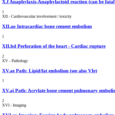
X.f
Anaphylaxis-Anaphylactoid reaction (can be fatal
1
XII - Cardiovascular involvement / toxicity
XII.ao
Intracardiac bone cement embolism
1
XII.bd
Perforation of the heart - Cardiac rupture
2
XV - Pathology
XV.ae
Path: Lipid/fat embolism (see also VIe)
1
XV.ai
Path: Acrylate bone cement pulmonary emboli
2
XVI - Imaging