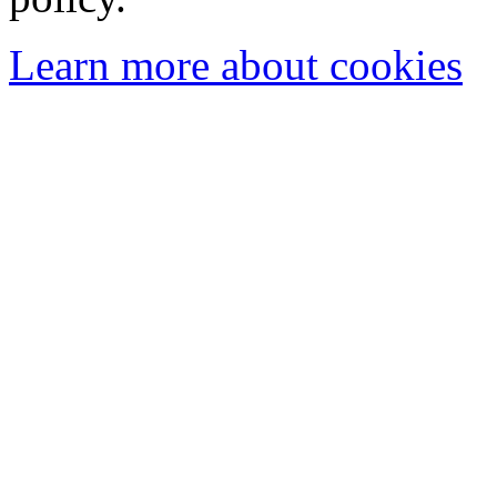
Learn more about cookies