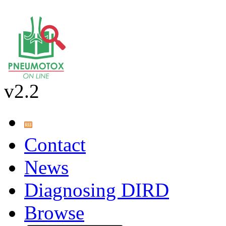
v2.2
Contact
News
Diagnosing DIRD
Browse