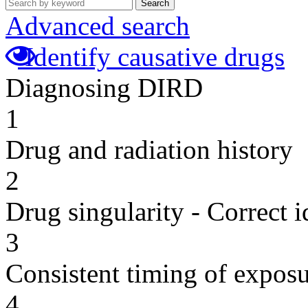
Search
Advanced search
Identify causative drugs
Diagnosing DIRD
1
Drug and radiation history
2
Drug singularity - Correct i
3
Consistent timing of expos
4