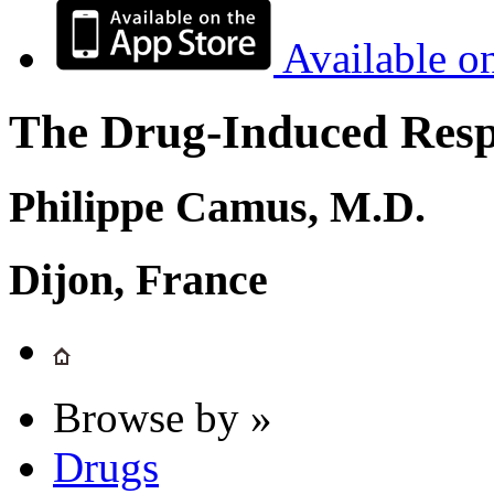
Available o
The Drug-Induced Respi
Philippe Camus, M.D.
Dijon, France
Browse by »
Drugs