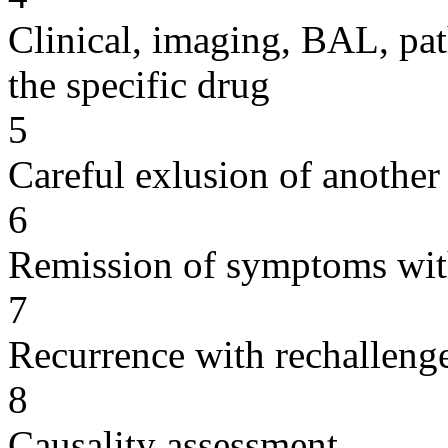
Clinical, imaging, BAL, pat
the specific drug
5
Careful exlusion of another
6
Remission of symptoms wit
7
Recurrence with rechallenge
8
Causality assessment