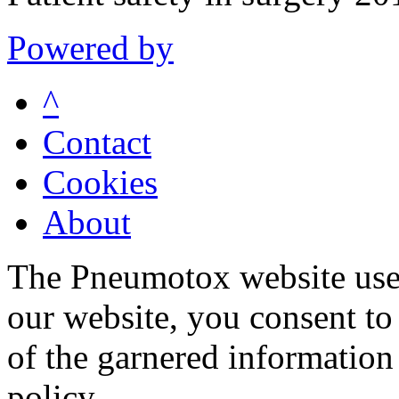
Powered by
^
Contact
Cookies
About
The Pneumotox website uses
our website, you consent to 
of the garnered information
policy.