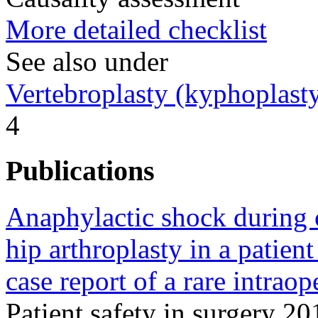
More detailed checklist
See also under
Vertebroplasty (kyphoplast
4
Publications
Anaphylactic shock during c
hip arthroplasty in a patien
case report of a rare intrao
Patient safety in surgery 2