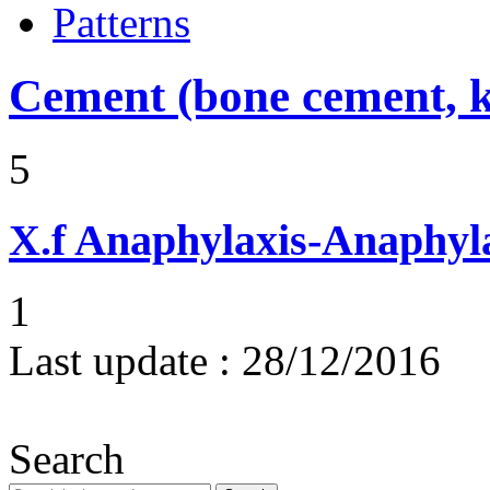
Patterns
Cement (bone cement, k
5
X.f
Anaphylaxis-Anaphylac
1
Last update :
28/12/2016
Search