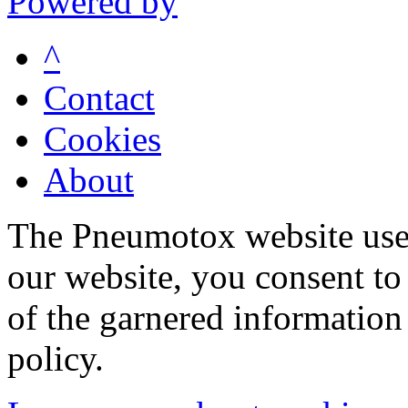
Powered by
^
Contact
Cookies
About
The Pneumotox website uses
our website, you consent to 
of the garnered information
policy.