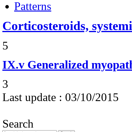
Patterns
Corticosteroids, systemi
5
IX.v
Generalized myopat
3
Last update :
03/10/2015
Search