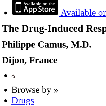
Available o
The Drug-Induced Respi
Philippe Camus, M.D.
Dijon, France
Browse by »
Drugs