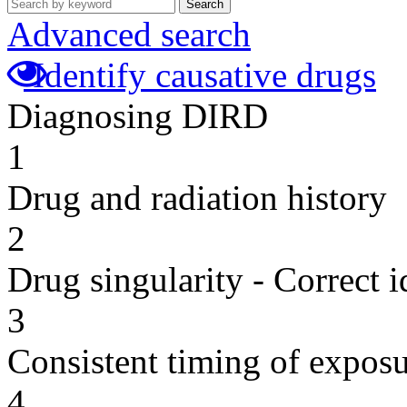
Search
Advanced search
Identify causative drugs
Diagnosing DIRD
1
Drug and radiation history
2
Drug singularity - Correct i
3
Consistent timing of expos
4