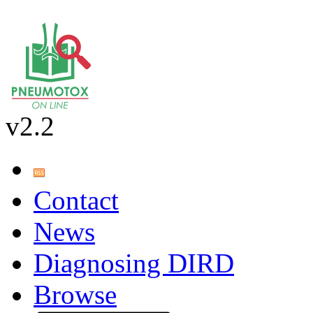
v2.2
Contact
News
Diagnosing DIRD
Browse