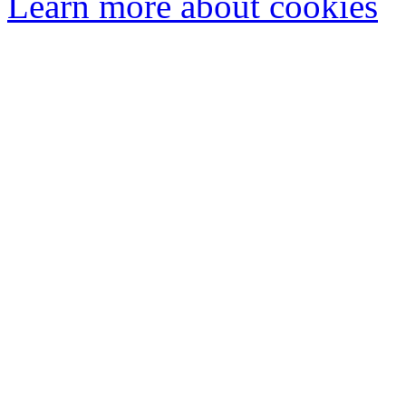
Learn more about cookies