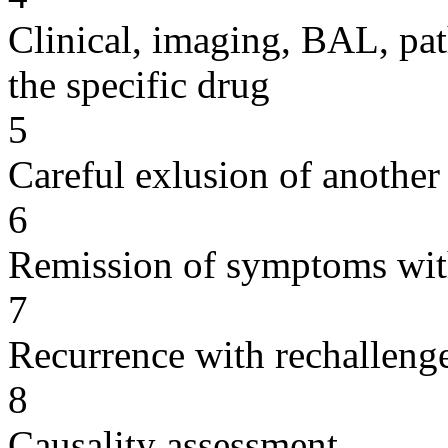
Clinical, imaging, BAL, pat
the specific drug
5
Careful exlusion of another
6
Remission of symptoms wit
7
Recurrence with rechallenge
8
Causality assessment