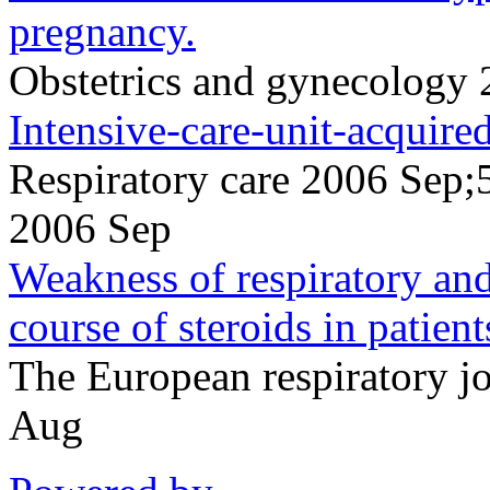
pregnancy.
Obstetrics and gynecology
Intensive-care-unit-acquire
Respiratory care 2006 Sep;
2006 Sep
Weakness of respiratory and 
course of steroids in patient
The European respiratory 
Aug