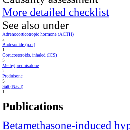
More detailed checklist
See also under
Adrenocorticotropic hormone (ACTH)
2
Budesonide (p.o.)
1
Corticosteroids, inhaled (ICS)
5
Methylprednisolone
2
Prednisone
5
Salt (NaCl)
1
Publications
Betamethasone-induced hypo