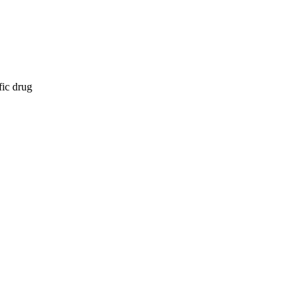
fic drug