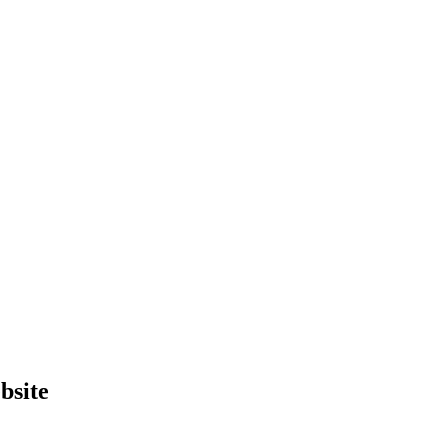
bsite