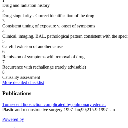
1
Drug and radiation history
2
Drug singularity - Correct identification of the drug
3
Consistent timing of exposure v. onset of symptoms
4
Clinical, imaging, BAL, pathological pattern consistent with the speci
5
Careful exlusion of another cause
6
Remission of symptoms with removal of drug
7
Recurrence with rechallenge (rarely advisable)
8
Causality assessment
More detailed checklist
Publications
Tumescent liposuction complicated by pulmonary edema.
Plastic and reconstructive surgery 1997 Jan;99;215-9 1997 Jan
Powered by