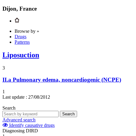
Dijon, France
Browse by »
Drugs
Patterns
Liposuction
3
II.a
Pulmonary edema, noncardiogenic (NCPE)
1
Last update :
27/08/2012
Search
Search
Advanced search
Identify causative drugs
Diagnosing DIRD