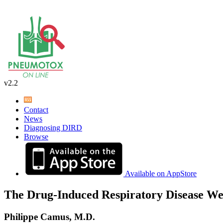
v2.2
Contact
News
Diagnosing DIRD
Browse
Available on AppStore
The Drug-Induced Respiratory Disease We
Philippe Camus, M.D.