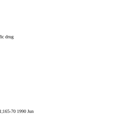
fic drug
11;165-70 1990 Jun