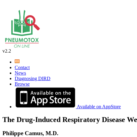
v2.2
Contact
News
Diagnosing DIRD
Browse
Available on AppStore
The Drug-Induced Respiratory Disease We
Philippe Camus, M.D.