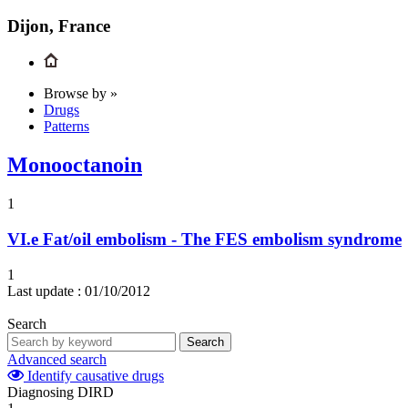
Dijon, France
Browse by »
Drugs
Patterns
Monooctanoin
1
VI.e
Fat/oil embolism - The FES embolism syndrome
1
Last update :
01/10/2012
Search
Search
Advanced search
Identify causative drugs
Diagnosing DIRD