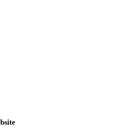
bsite