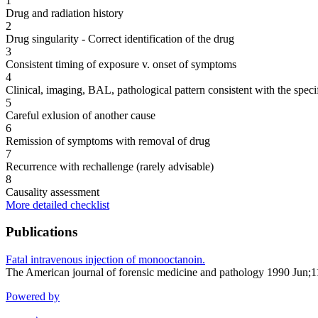
1
Drug and radiation history
2
Drug singularity - Correct identification of the drug
3
Consistent timing of exposure v. onset of symptoms
4
Clinical, imaging, BAL, pathological pattern consistent with the speci
5
Careful exlusion of another cause
6
Remission of symptoms with removal of drug
7
Recurrence with rechallenge (rarely advisable)
8
Causality assessment
More detailed checklist
Publications
Fatal intravenous injection of monooctanoin.
The American journal of forensic medicine and pathology 1990 Jun;
Powered by