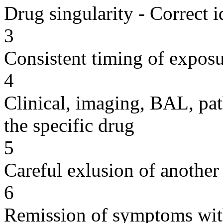
Drug singularity - Correct i
3
Consistent timing of expos
4
Clinical, imaging, BAL, pat
the specific drug
5
Careful exlusion of another
6
Remission of symptoms wit