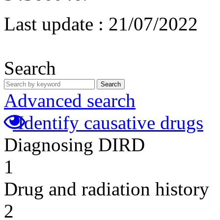
Last update :
21/07/2022
Search
Search
Advanced search
Identify causative drugs
Diagnosing DIRD
1
Drug and radiation history
2