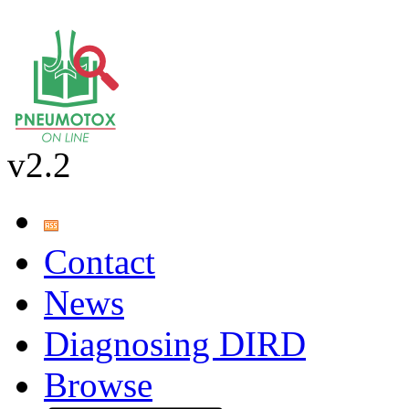
v2.2
Contact
News
Diagnosing DIRD
Browse