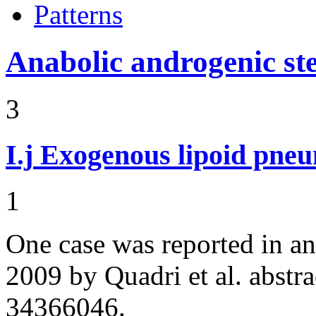
Patterns
Anabolic androgenic st
3
I.j
Exogenous lipoid pneu
1
One case was reported in a
2009 by Quadri et al. abst
34366046.