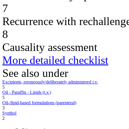
7
Recurrence with rechallenge
8
Causality assessment
More detailed checklist
See also under
Excipients, erroneously/deliberately administered i.v.
5
Oil - Paraffin - Lipids (i.v.)
5
Oil-/lipid-based formulations (parenteral)
3
Synthol
2