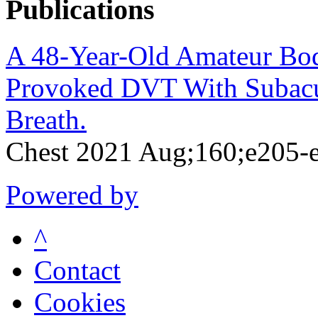
Publications
A 48-Year-Old Amateur Bod
Provoked DVT With Subacut
Breath.
Chest 2021 Aug;160;e205-
Powered by
^
Contact
Cookies