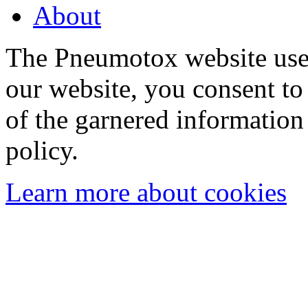
About
The Pneumotox website uses
our website, you consent to 
of the garnered information
policy.
Learn more about cookies