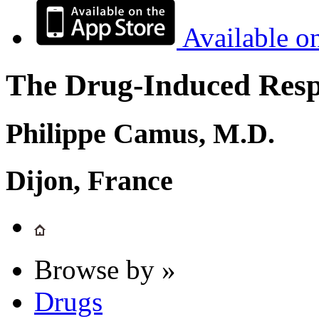
Available o
The Drug-Induced Respi
Philippe Camus, M.D.
Dijon, France
Browse by »
Drugs