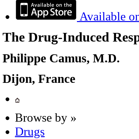
Available o
The Drug-Induced Respi
Philippe Camus, M.D.
Dijon, France
Browse by »
Drugs