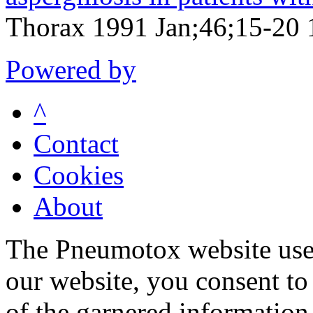
Thorax 1991 Jan;46;15-20 
Powered by
^
Contact
Cookies
About
The Pneumotox website uses
our website, you consent to 
of the garnered information