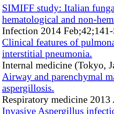
SIMIFF study: Italian fungal
hematological and non-hema
Infection 2014 Feb;42;141
Clinical features of pulmona
interstitial pneumonia.
Internal medicine (Tokyo,
Airway and parenchymal ma
aspergillosis.
Respiratory medicine 201
Invasive Aspergillus infecti