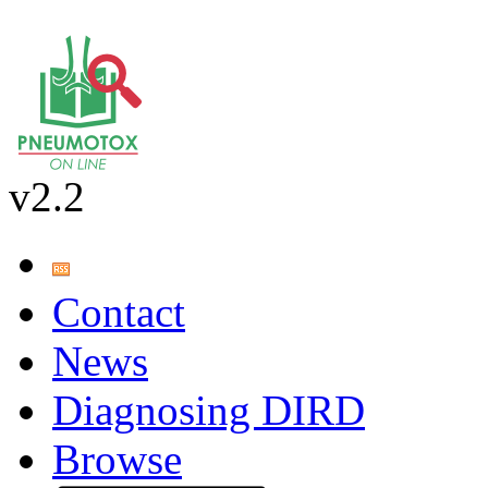
v2.2
Contact
News
Diagnosing DIRD
Browse