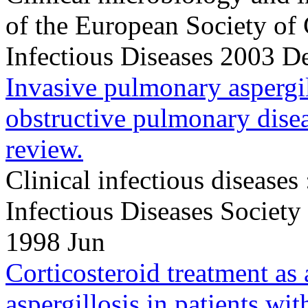
of the European Society of
Infectious Diseases 2003 
Invasive pulmonary aspergil
obstructive pulmonary disea
review.
Clinical infectious diseases 
Infectious Diseases Societ
1998 Jun
Corticosteroid treatment as a
aspergillosis in patients wit