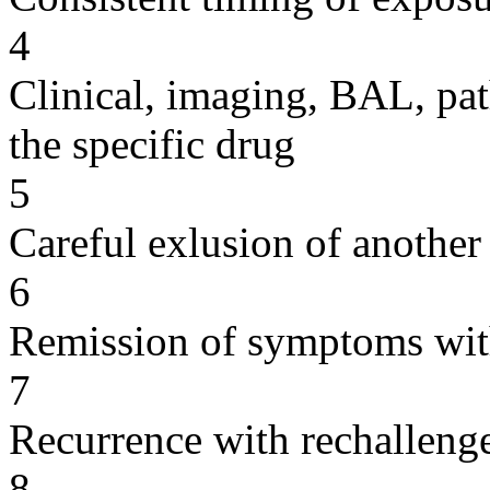
4
Clinical, imaging, BAL, pat
the specific drug
5
Careful exlusion of another
6
Remission of symptoms wit
7
Recurrence with rechallenge
8