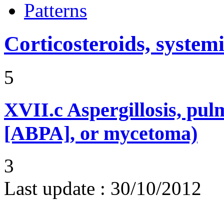
Patterns
Corticosteroids, systemi
5
XVII.c
Aspergillosis, pul
[ABPA], or mycetoma)
3
Last update :
30/10/2012