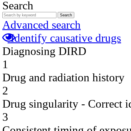
Search
Search
Advanced search
Identify causative drugs
Diagnosing DIRD
1
Drug and radiation history
2
Drug singularity - Correct i
3
Consistent timing of expos