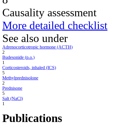
Causality assessment
More detailed checklist
See also under
Adrenocorticotropic hormone (ACTH)
2
Budesonide (p.o.)
1
Corticosteroids, inhaled (ICS)
5
Methylprednisolone
2
Prednisone
5
Salt (NaCl)
1
Publications