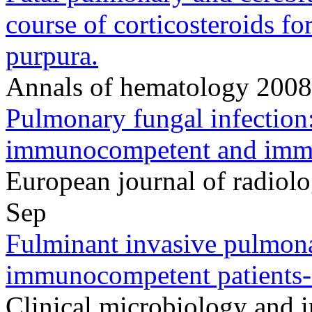
course of corticosteroids f
purpura.
Annals of hematology 200
Pulmonary fungal infection:
immunocompetent and immu
European journal of radio
Sep
Fulminant invasive pulmonar
immunocompetent patients--
Clinical microbiology and in