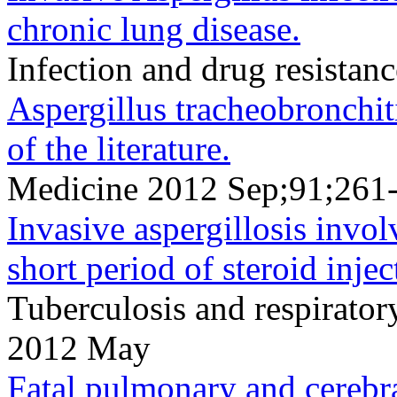
chronic lung disease.
Infection and drug resista
Aspergillus tracheobronchiti
of the literature.
Medicine 2012 Sep;91;261
Invasive aspergillosis invol
short period of steroid injec
Tuberculosis and respirato
2012 May
Fatal pulmonary and cerebral