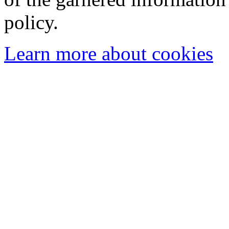
policy.
Learn more about cookies