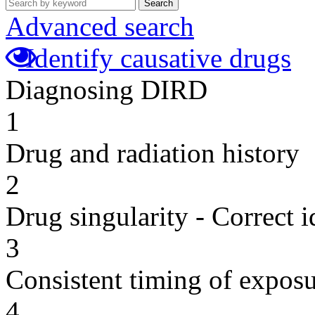
Search
Advanced search
Identify causative drugs
Diagnosing DIRD
1
Drug and radiation history
2
Drug singularity - Correct i
3
Consistent timing of expos
4