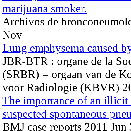
marijuana smoker.
Archivos de bronconeumol
Nov
Lung emphysema caused by
JBR-BTR : organe de la Soci
(SRBR) = orgaan van de Ko
voor Radiologie (KBVR) 2
The importance of an illicit
suspected spontaneous pne
BMJ case reports 2011 Jun