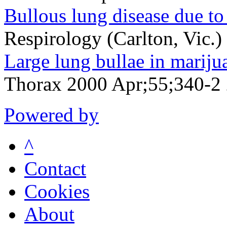
Bullous lung disease due to
Respirology (Carlton, Vic.
Large lung bullae in mariju
Thorax 2000 Apr;55;340-2
Powered by
^
Contact
Cookies
About