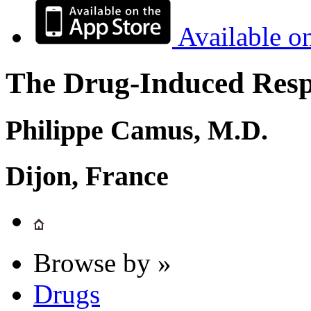
Available o
The Drug-Induced Respi
Philippe Camus, M.D.
Dijon, France
Browse by »
Drugs