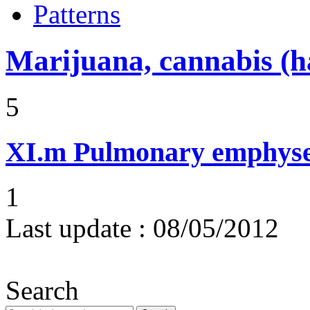
Patterns
Marijuana, cannabis (ha
5
XI.m
Pulmonary emphysem
1
Last update :
08/05/2012
Search