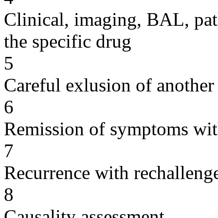
Clinical, imaging, BAL, pat
the specific drug
5
Careful exlusion of another
6
Remission of symptoms wit
7
Recurrence with rechallenge
8
Causality assessment