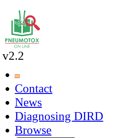
v2.2
Contact
News
Diagnosing DIRD
Browse