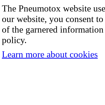
The Pneumotox website uses
our website, you consent to 
of the garnered information
policy.
Learn more about cookies