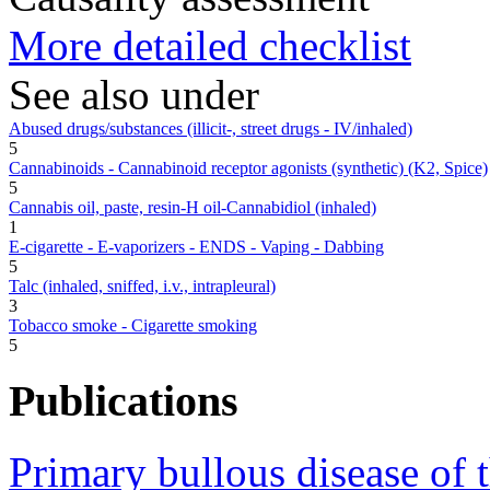
More detailed checklist
See also under
Abused drugs/substances (illicit-, street drugs - IV/inhaled)
5
Cannabinoids - Cannabinoid receptor agonists (synthetic) (K2, Spice)
5
Cannabis oil, paste, resin-H oil-Cannabidiol (inhaled)
1
E-cigarette - E-vaporizers - ENDS - Vaping - Dabbing
5
Talc (inhaled, sniffed, i.v., intrapleural)
3
Tobacco smoke - Cigarette smoking
5
Publications
Primary bullous disease of 