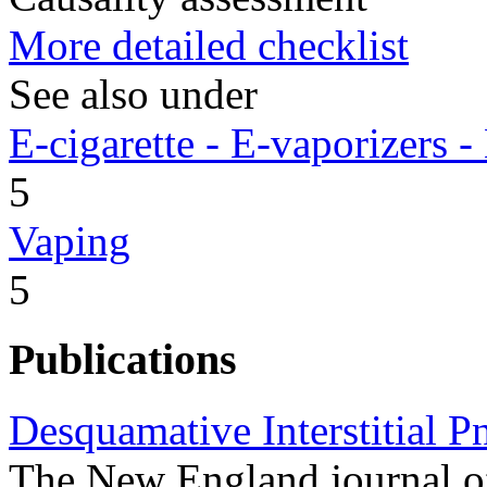
More detailed checklist
See also under
E-cigarette - E-vaporizers
5
Vaping
5
Publications
Desquamative Interstitial 
The New England journal o