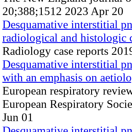
20;388;1512 2023 Apr 20
Desquamative interstitial p
radiological and histologic 
Radiology case reports 20
Desquamative interstitial p
with an emphasis on aetiolo
European respiratory review 
European Respiratory Soci
Jun 01
Desquamative interstitial 