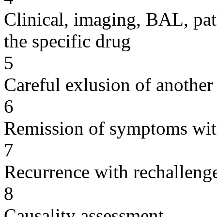
Clinical, imaging, BAL, pat
the specific drug
5
Careful exlusion of another
6
Remission of symptoms wit
7
Recurrence with rechallenge
8
Causality assessment