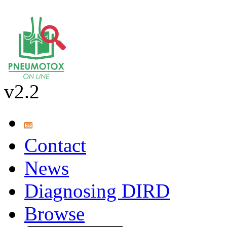
v2.2
Contact
News
Diagnosing DIRD
Browse