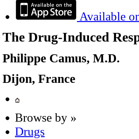
Available o
The Drug-Induced Respi
Philippe Camus, M.D.
Dijon, France
Browse by »
Drugs