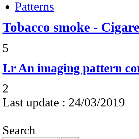
Patterns
Tobacco smoke - Cigare
5
I.r
An imaging pattern co
2
Last update :
24/03/2019
Search