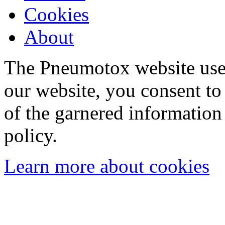
Cookies
About
The Pneumotox website uses
our website, you consent to 
of the garnered information
policy.
Learn more about cookies