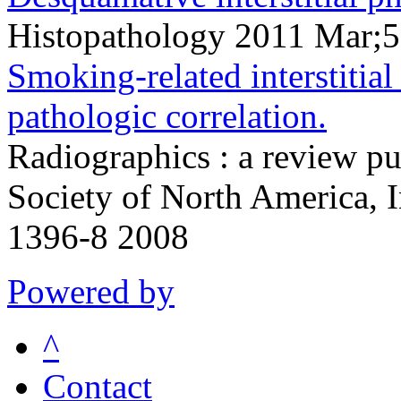
Histopathology 2011 Mar;
Smoking-related interstitial
pathologic correlation.
Radiographics : a review pu
Society of North America, 
1396-8 2008
Powered by
^
Contact