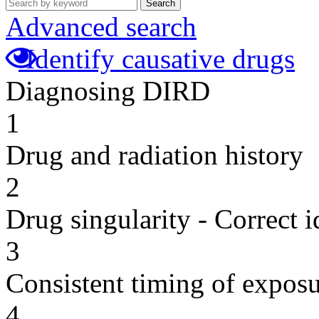
Search
Advanced search
Identify causative drugs
Diagnosing DIRD
1
Drug and radiation history
2
Drug singularity - Correct i
3
Consistent timing of expos
4