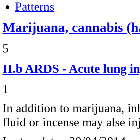
Patterns
Marijuana, cannabis (ha
5
II.b
ARDS - Acute lung in
1
In addition to marijuana, i
fluid or incense may alse 