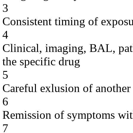
3
Consistent timing of expos
4
Clinical, imaging, BAL, pat
the specific drug
5
Careful exlusion of another
6
Remission of symptoms wit
7