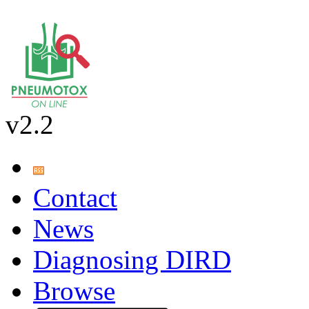
v2.2
Contact
News
Diagnosing DIRD
Browse