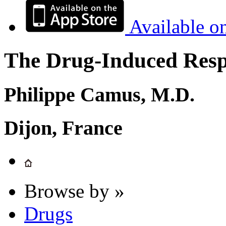
Available o
The Drug-Induced Respi
Philippe Camus, M.D.
Dijon, France
Browse by »
Drugs