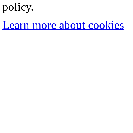
policy.
Learn more about cookies