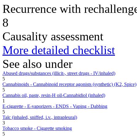
Recurrence with rechallenge
8
Causality assessment
More detailed checklist
See also under
Abused drugs/substances (illicit-, street drugs - IV/inhaled)
5
Cannabinoids - Cannabinoid receptor agonists (synthetic) (K2, Spice)
5
Cannabis oil, paste, resin-H oil-Cannabidiol (inhaled)
1
E-cigarette - E-vaporizers - ENDS - Vaping - Dabbing
5
Talc (inhaled, sniffed, i.v., intrapleural)
3
Tobacco smoke - Cigarette smoking
5