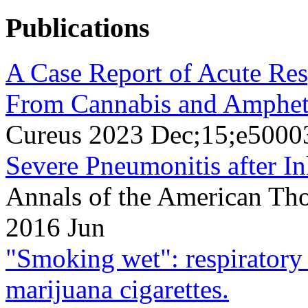
Publications
A Case Report of Acute Res
From Cannabis and Amphet
Cureus 2023 Dec;15;e5000
Severe Pneumonitis after In
Annals of the American Tho
2016 Jun
"Smoking wet": respiratory 
marijuana cigarettes.