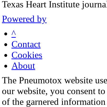
Texas Heart Institute journ
Powered by
^
Contact
Cookies
About
The Pneumotox website uses
our website, you consent to 
of the garnered information