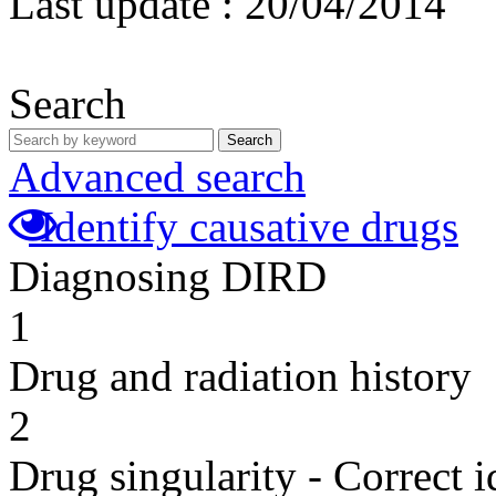
Last update :
20/04/2014
Search
Search
Advanced search
Identify causative drugs
Diagnosing DIRD
1
Drug and radiation history
2
Drug singularity - Correct i