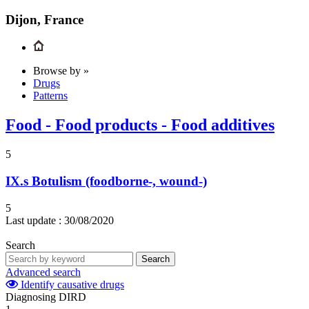
Dijon, France
Browse by »
Drugs
Patterns
Food - Food products - Food additives
5
IX.s
Botulism (foodborne-, wound-)
5
Last update :
30/08/2020
Search
Search
Advanced search
Identify causative drugs
Diagnosing DIRD