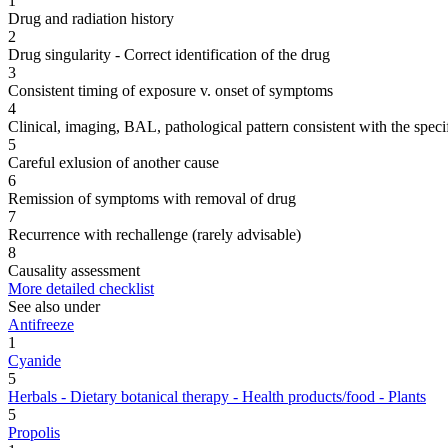
1
Drug and radiation history
2
Drug singularity - Correct identification of the drug
3
Consistent timing of exposure v. onset of symptoms
4
Clinical, imaging, BAL, pathological pattern consistent with the speci
5
Careful exlusion of another cause
6
Remission of symptoms with removal of drug
7
Recurrence with rechallenge (rarely advisable)
8
Causality assessment
More detailed checklist
See also under
Antifreeze
1
Cyanide
5
Herbals - Dietary botanical therapy - Health products/food - Plants
5
Propolis