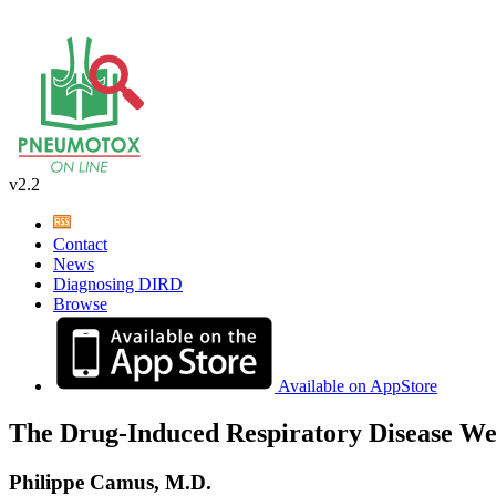
v2.2
Contact
News
Diagnosing DIRD
Browse
Available on AppStore
The Drug-Induced Respiratory Disease We
Philippe Camus, M.D.