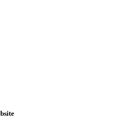
bsite