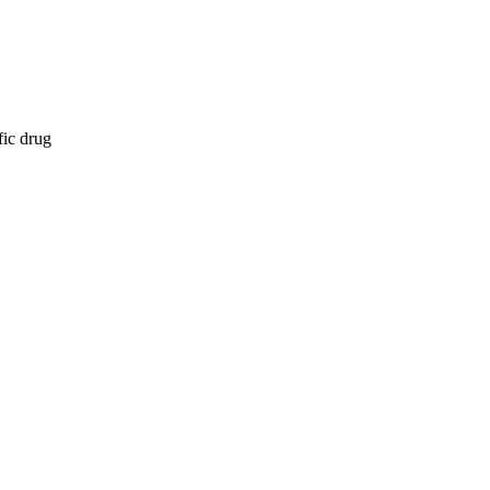
fic drug