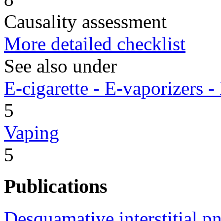
Causality assessment
More detailed checklist
See also under
E-cigarette - E-vaporizers
5
Vaping
5
Publications
Desquamative interstitial p