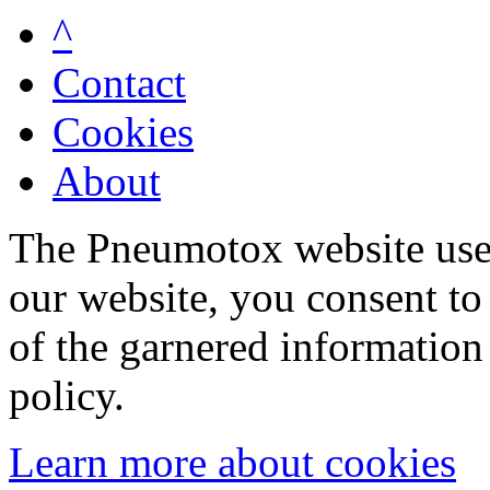
^
Contact
Cookies
About
The Pneumotox website uses
our website, you consent to 
of the garnered information
policy.
Learn more about cookies