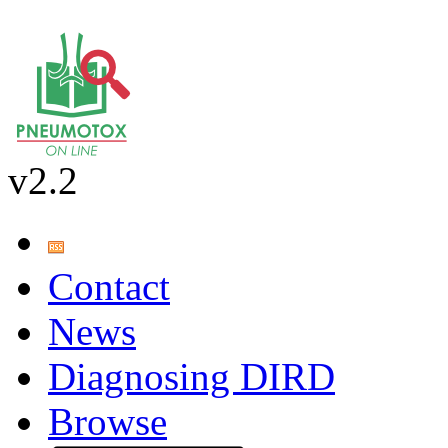
v2.2
Contact
News
Diagnosing DIRD
Browse