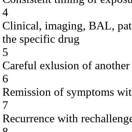
4
Clinical, imaging, BAL, pat
the specific drug
5
Careful exlusion of another
6
Remission of symptoms wit
7
Recurrence with rechallenge
8