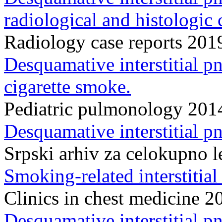
radiological and histologic 
Radiology case reports 20
Desquamative interstitial pn
cigarette smoke.
Pediatric pulmonology 20
Desquamative interstitial p
Srpski arhiv za celokupno 
Smoking-related interstitial
Clinics in chest medicine
Desquamative interstitial 