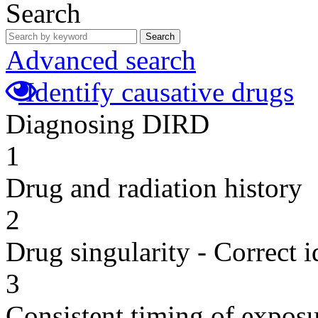
Search
Search
Advanced search
Identify causative drugs
Diagnosing DIRD
1
Drug and radiation history
2
Drug singularity - Correct i
3
Consistent timing of expos