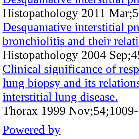
Histopathology 2011 Mar;
Desquamative interstitial p
bronchiolitis and their rela
Histopathology 2004 Sep;4
Clinical significance of res
lung biopsy and its relation
interstitial lung disease.
Thorax 1999 Nov;54;1009
Powered by