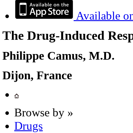
Available o
The Drug-Induced Respi
Philippe Camus, M.D.
Dijon, France
Browse by »
Drugs