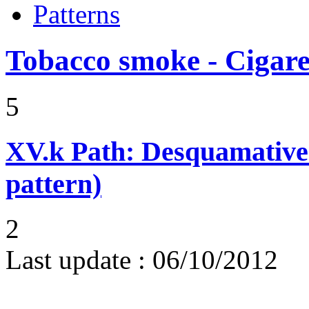
Patterns
Tobacco smoke - Cigare
5
XV.k
Path: Desquamative 
pattern)
2
Last update :
06/10/2012