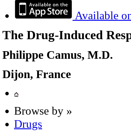
Available o
The Drug-Induced Respi
Philippe Camus, M.D.
Dijon, France
Browse by »
Drugs