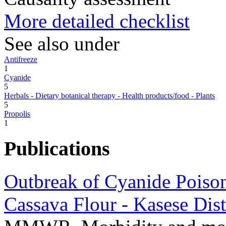
More detailed checklist
See also under
Antifreeze
1
Cyanide
5
Herbals - Dietary botanical therapy - Health products/food - Plants
5
Propolis
1
Publications
Outbreak of Cyanide Poiso
Cassava Flour - Kasese Dis