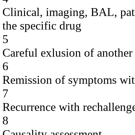
Clinical, imaging, BAL, pat
the specific drug
5
Careful exlusion of another
6
Remission of symptoms wit
7
Recurrence with rechallenge
8
Causality assessment