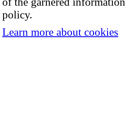
of the garnered information
policy.
Learn more about cookies