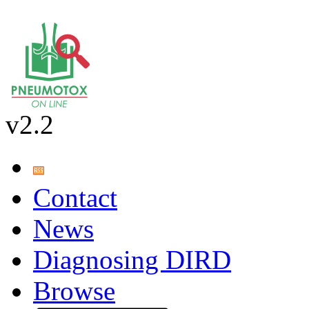
v2.2
Contact
News
Diagnosing DIRD
Browse