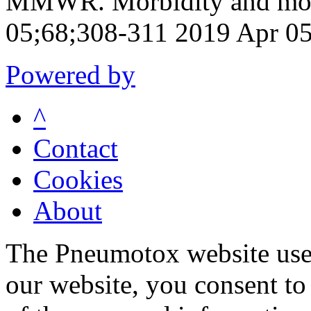
MMWR. Morbidity and mort
05;68;308-311 2019 Apr 0
Powered by
^
Contact
Cookies
About
The Pneumotox website uses
our website, you consent to 