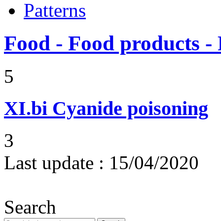
Patterns
Food - Food products - 
5
XI.bi
Cyanide poisoning
3
Last update :
15/04/2020
Search