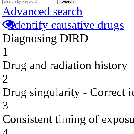
Search
Advanced search
Identify causative drugs
Diagnosing DIRD
1
Drug and radiation history
2
Drug singularity - Correct i
3
Consistent timing of expos
4