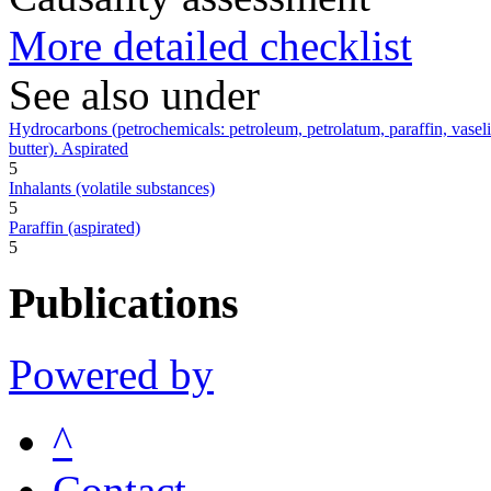
More detailed checklist
See also under
Hydrocarbons (petrochemicals: petroleum, petrolatum, paraffin, vaseline,
butter). Aspirated
5
Inhalants (volatile substances)
5
Paraffin (aspirated)
5
Publications
Powered by
^
Contact