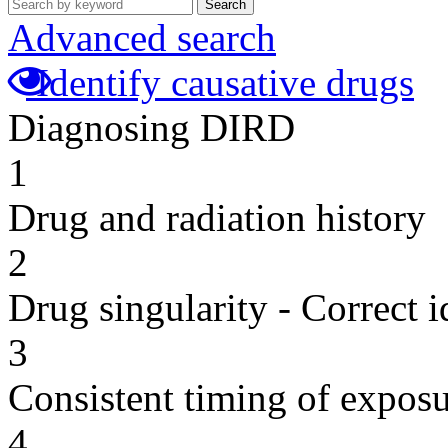
Search
Advanced search
Identify causative drugs
Diagnosing DIRD
1
Drug and radiation history
2
Drug singularity - Correct i
3
Consistent timing of expos
4