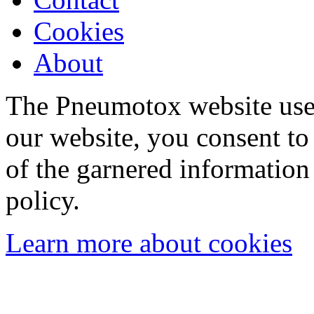
Cookies
About
The Pneumotox website uses
our website, you consent to 
of the garnered information
policy.
Learn more about cookies