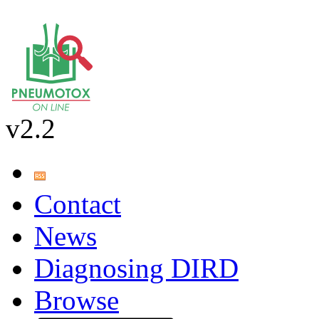
v2.2
Contact
News
Diagnosing DIRD
Browse