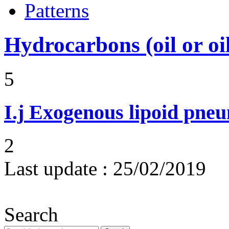
Patterns
Hydrocarbons (oil or oi
5
I.j
Exogenous lipoid pneu
2
Last update :
25/02/2019
Search