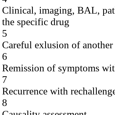
Clinical, imaging, BAL, pat
the specific drug
5
Careful exlusion of another
6
Remission of symptoms wit
7
Recurrence with rechallenge
8
Causality assessment