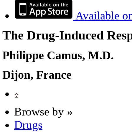
Available o
The Drug-Induced Respi
Philippe Camus, M.D.
Dijon, France
Browse by »
Drugs