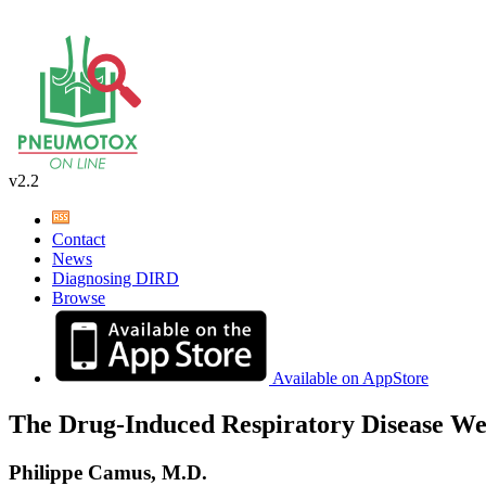
v2.2
Contact
News
Diagnosing DIRD
Browse
Available on AppStore
The Drug-Induced Respiratory Disease We
Philippe Camus, M.D.