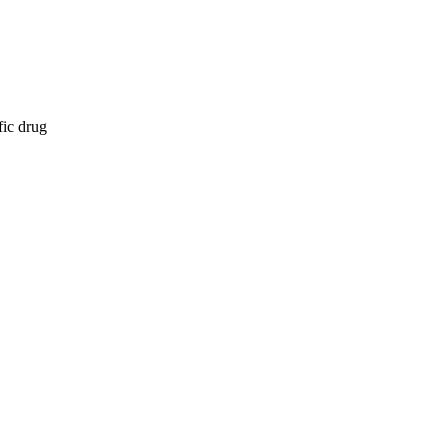
fic drug