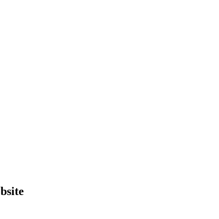
bsite