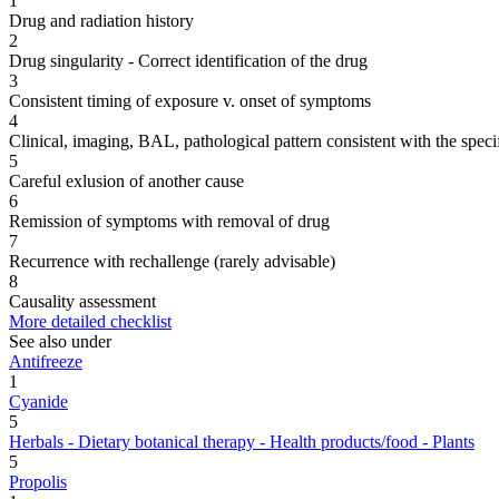
1
Drug and radiation history
2
Drug singularity - Correct identification of the drug
3
Consistent timing of exposure v. onset of symptoms
4
Clinical, imaging, BAL, pathological pattern consistent with the speci
5
Careful exlusion of another cause
6
Remission of symptoms with removal of drug
7
Recurrence with rechallenge (rarely advisable)
8
Causality assessment
More detailed checklist
See also under
Antifreeze
1
Cyanide
5
Herbals - Dietary botanical therapy - Health products/food - Plants
5
Propolis