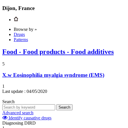
Dijon, France
Browse by »
Drugs
Patterns
Food - Food products - Food additives
5
X.w
Eosinophilia myalgia syndrome (EMS)
1
Last update :
04/05/2020
Search
Search
Advanced search
Identify causative drugs
Diagnosing DIRD