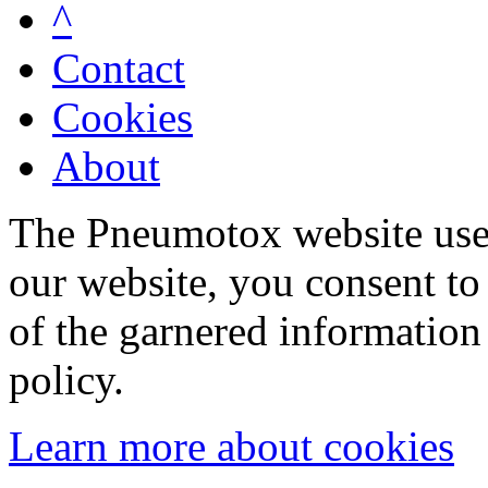
^
Contact
Cookies
About
The Pneumotox website uses
our website, you consent to 
of the garnered information
policy.
Learn more about cookies