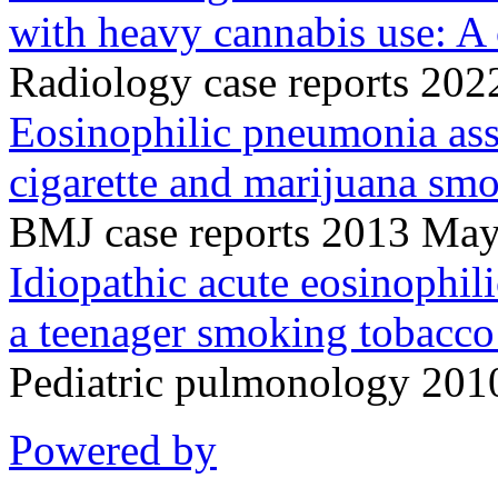
with heavy cannabis use: A 
Radiology case reports 20
Eosinophilic pneumonia ass
cigarette and marijuana sm
BMJ case reports 2013 Ma
Idiopathic acute eosinophi
a teenager smoking tobacco
Pediatric pulmonology 201
Powered by