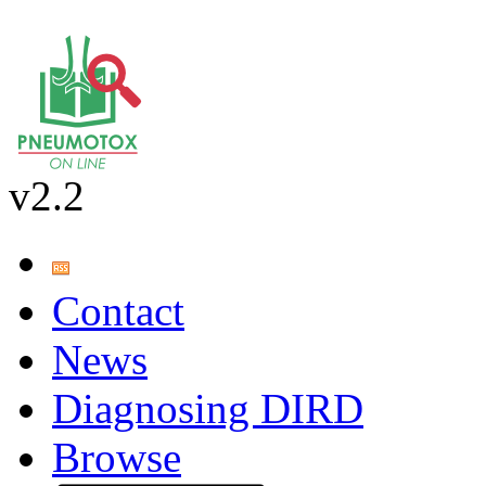
v2.2
Contact
News
Diagnosing DIRD
Browse