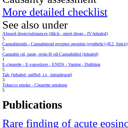
More detailed checklist
See also under
Abused drugs/substances (illicit-, street drugs - IV/inhaled)
5
Cannabinoids - Cannabinoid receptor agonists (synthetic) (K2, Spice)
5
Cannabis oil, paste, resin-H oil-Cannabidiol (inhaled)
1
E-cigarette - E-vaporizers - ENDS - Vaping - Dabbing
5
Talc (inhaled, sniffed, i.v., intrapleural)
3
Tobacco smoke - Cigarette smoking
5
Publications
Rare finding of acute eosin