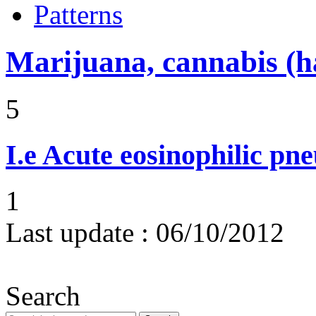
Patterns
Marijuana, cannabis (ha
5
I.e
Acute eosinophilic pn
1
Last update :
06/10/2012
Search