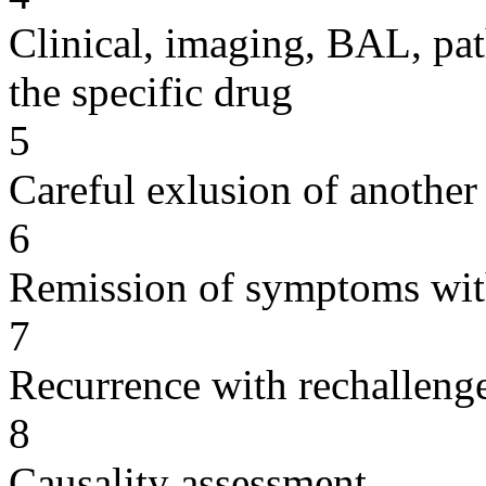
Clinical, imaging, BAL, pat
the specific drug
5
Careful exlusion of another
6
Remission of symptoms wit
7
Recurrence with rechallenge
8
Causality assessment