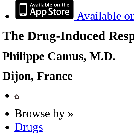
Available o
The Drug-Induced Respi
Philippe Camus, M.D.
Dijon, France
Browse by »
Drugs