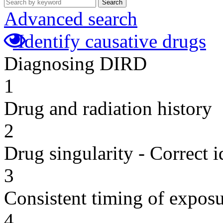
Search
Advanced search
Identify causative drugs
Diagnosing DIRD
1
Drug and radiation history
2
Drug singularity - Correct i
3
Consistent timing of expos
4