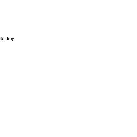
fic drug