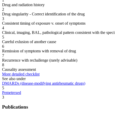
1
Drug and radiation history
2
Drug singularity - Correct identification of the drug
3
Consistent timing of exposure v. onset of symptoms
4
Clinical, imaging, BAL, pathological pattern consistent with the speci
5
Careful exlusion of another cause
6
Remission of symptoms with removal of drug
7
Recurrence with rechallenge (rarely advisable)
8
Causality assessment
More detailed checklist
See also under
DMARDs (disease-modifying antirheumatic drugs)
5
Pemetrexed
3
Publications