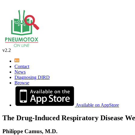
v2.2
Contact
News
Diagnosing DIRD
Browse
Available on AppStore
The Drug-Induced Respiratory Disease We
Philippe Camus, M.D.