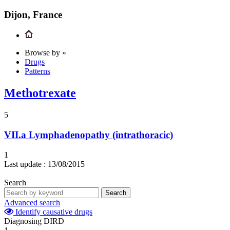
Dijon, France
Browse by »
Drugs
Patterns
Methotrexate
5
VII.a
Lymphadenopathy (intrathoracic)
1
Last update :
13/08/2015
Search
Search
Advanced search
Identify causative drugs
Diagnosing DIRD