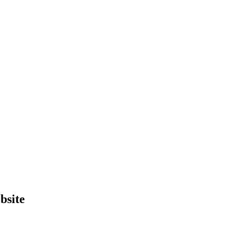
bsite