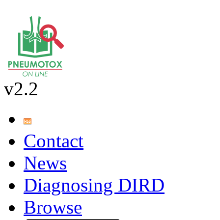
v2.2
Contact
News
Diagnosing DIRD
Browse