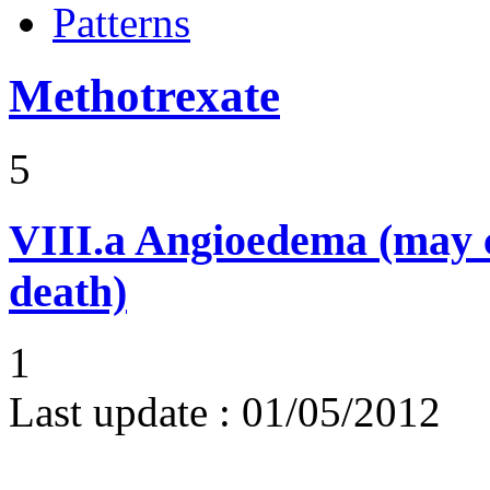
Patterns
Methotrexate
5
VIII.a
Angioedema (may 
death)
1
Last update :
01/05/2012