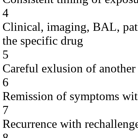
4
Clinical, imaging, BAL, pat
the specific drug
5
Careful exlusion of another
6
Remission of symptoms wit
7
Recurrence with rechallenge
8