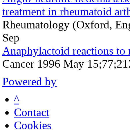
treatment in rheumatoid arth
Rheumatology (Oxford, En
Sep
Anaphylactoid reactions to 
Cancer 1996 May 15;77;21
Powered by
^
Contact
Cookies