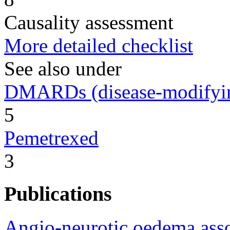
Causality assessment
More detailed checklist
See also under
DMARDs (disease-modifying
5
Pemetrexed
3
Publications
Angio-neurotic oedema asso