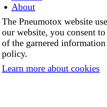
About
The Pneumotox website uses
our website, you consent to 
of the garnered information
policy.
Learn more about cookies