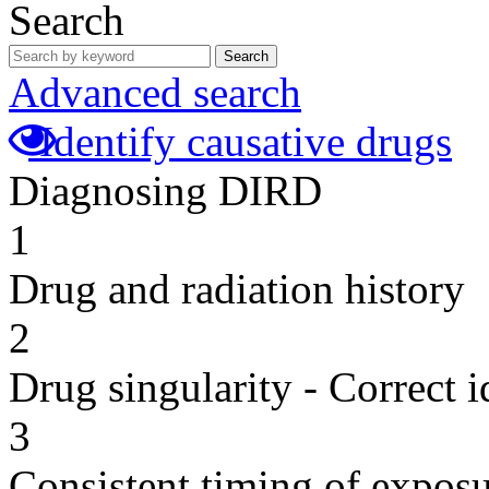
Search
Search
Advanced search
Identify causative drugs
Diagnosing DIRD
1
Drug and radiation history
2
Drug singularity - Correct i
3
Consistent timing of expos