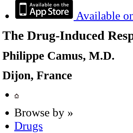
Available o
The Drug-Induced Respi
Philippe Camus, M.D.
Dijon, France
Browse by »
Drugs