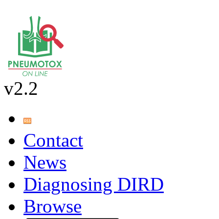
v2.2
Contact
News
Diagnosing DIRD
Browse