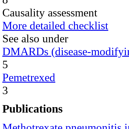
Causality assessment
More detailed checklist
See also under
DMARDs (disease-modifying
5
Pemetrexed
3
Publications
Methotrexate pneumonitis i