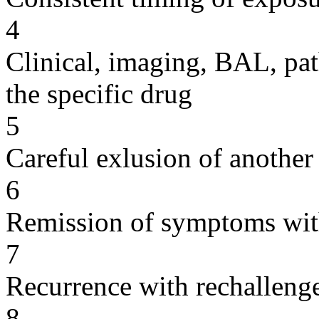
4
Clinical, imaging, BAL, pat
the specific drug
5
Careful exlusion of another
6
Remission of symptoms wit
7
Recurrence with rechallenge
8