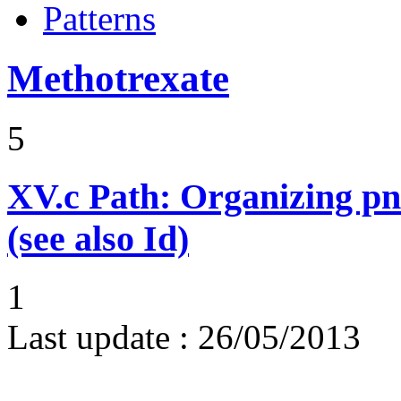
Patterns
Methotrexate
5
XV.c
Path: Organizing p
(see also Id)
1
Last update :
26/05/2013