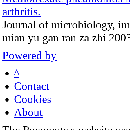
arthritis.
Journal of microbiology, i
mian yu gan ran za zhi 200
Powered by
^
Contact
Cookies
About
The Pneumotox website uses