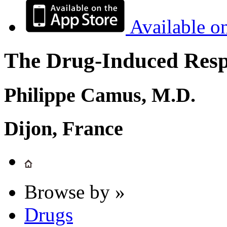
Available o
The Drug-Induced Respi
Philippe Camus, M.D.
Dijon, France
Browse by »
Drugs