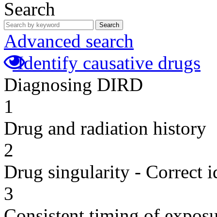
Search
Search
Advanced search
Identify causative drugs
Diagnosing DIRD
1
Drug and radiation history
2
Drug singularity - Correct i
3
Consistent timing of expos