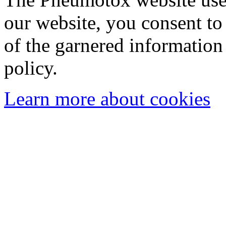
our website, you consent to 
of the garnered information
policy.
Learn more about cookies