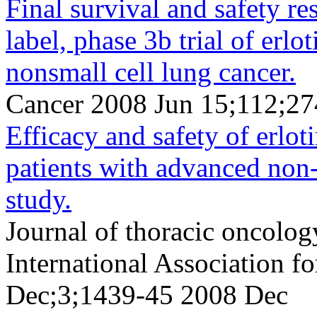
Final survival and safety re
label, phase 3b trial of erlo
nonsmall cell lung cancer.
Cancer 2008 Jun 15;112;27
Efficacy and safety of erlo
patients with advanced non-s
study.
Journal of thoracic oncology
International Association f
Dec;3;1439-45 2008 Dec