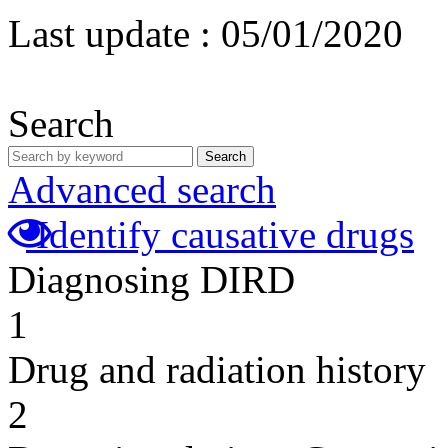
Last update :
05/01/2020
Search
Search
Advanced search
Identify causative drugs
Diagnosing DIRD
1
Drug and radiation history
2