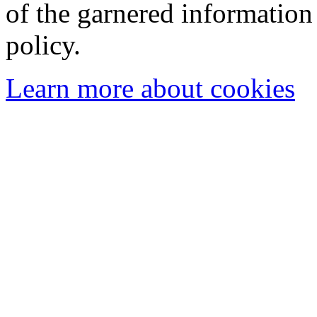
of the garnered information
policy.
Learn more about cookies