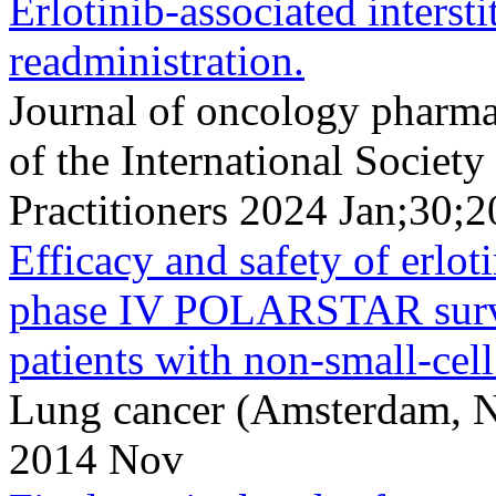
Erlotinib-associated interst
readministration.
Journal of oncology pharmac
of the International Socie
Practitioners 2024 Jan;30;
Efficacy and safety of erloti
phase IV POLARSTAR survei
patients with non-small-cell
Lung cancer (Amsterdam, N
2014 Nov