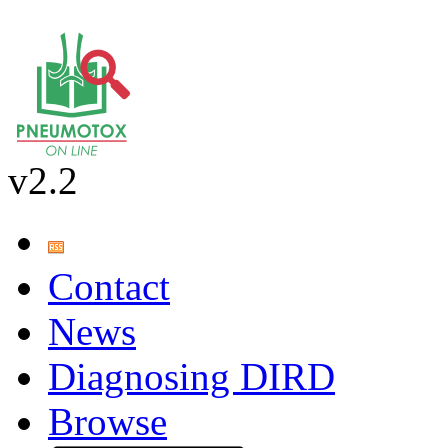
v2.2
Contact
News
Diagnosing DIRD
Browse