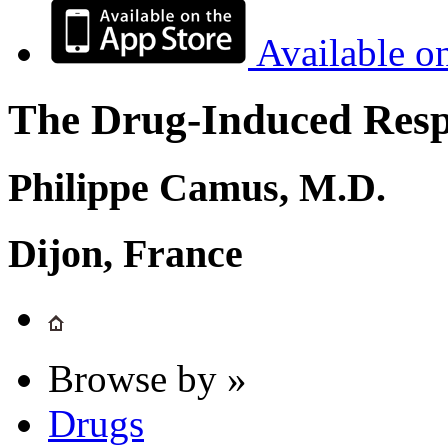
Available o
The Drug-Induced Respi
Philippe Camus, M.D.
Dijon, France
Browse by »
Drugs