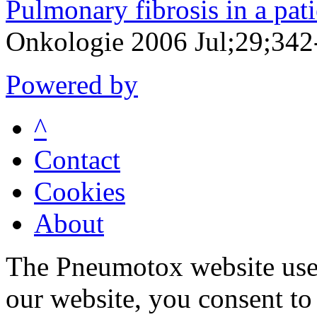
Pulmonary fibrosis in a pati
Onkologie 2006 Jul;29;342
Powered by
^
Contact
Cookies
About
The Pneumotox website uses
our website, you consent to 