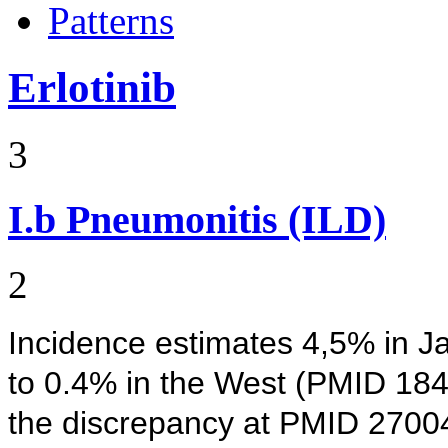
Patterns
Erlotinib
3
I.b
Pneumonitis (ILD)
2
Incidence estimates 4,5% in 
to 0.4% in the West (PMID 184
the discrepancy at PMID 270