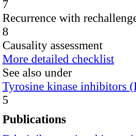
7
Recurrence with rechallenge
8
Causality assessment
More detailed checklist
See also under
Tyrosine kinase inhibitors
5
Publications