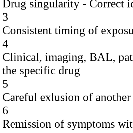
Drug singularity - Correct i
3
Consistent timing of expos
4
Clinical, imaging, BAL, pat
the specific drug
5
Careful exlusion of another
6
Remission of symptoms wit