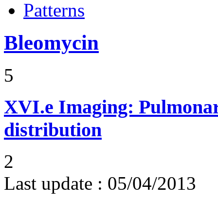
Patterns
Bleomycin
5
XVI.e
Imaging: Pulmonary
distribution
2
Last update :
05/04/2013