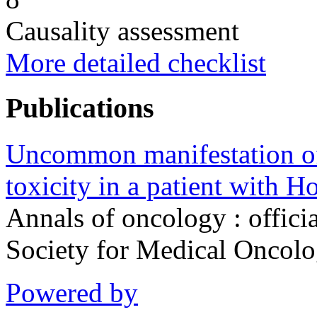
Causality assessment
More detailed checklist
Publications
Uncommon manifestation o
toxicity in a patient with H
Annals of oncology : offici
Society for Medical Oncol
Powered by