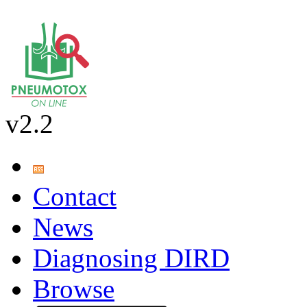
v2.2
Contact
News
Diagnosing DIRD
Browse