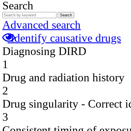
Search
Search
Advanced search
Identify causative drugs
Diagnosing DIRD
1
Drug and radiation history
2
Drug singularity - Correct i
3
Consistent timing of expos