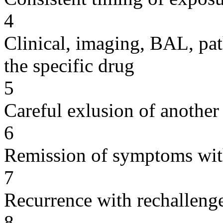
4
Clinical, imaging, BAL, pat
the specific drug
5
Careful exlusion of another
6
Remission of symptoms wit
7
Recurrence with rechallenge
8