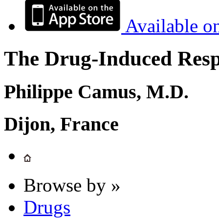
Available o
The Drug-Induced Respi
Philippe Camus, M.D.
Dijon, France
Browse by »
Drugs