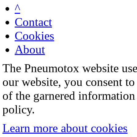
^
Contact
Cookies
About
The Pneumotox website uses
our website, you consent to 
of the garnered information
policy.
Learn more about cookies