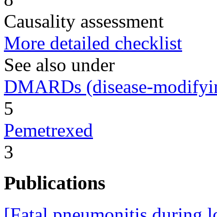
Causality assessment
More detailed checklist
See also under
DMARDs (disease-modifying
5
Pemetrexed
3
Publications
[Fatal pneumonitis during l