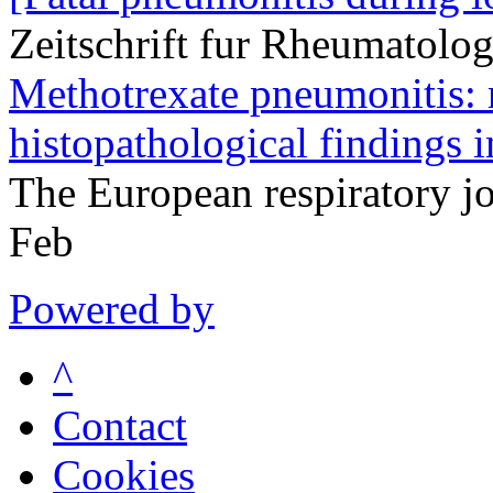
Zeitschrift fur Rheumatolo
Methotrexate pneumonitis: r
histopathological findings i
The European respiratory 
Feb
Powered by
^
Contact
Cookies