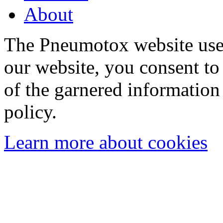
About
The Pneumotox website uses
our website, you consent to 
of the garnered information
policy.
Learn more about cookies