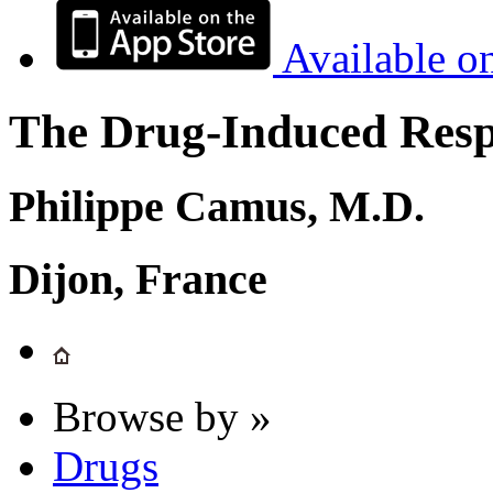
Available o
The Drug-Induced Respi
Philippe Camus, M.D.
Dijon, France
Browse by »
Drugs