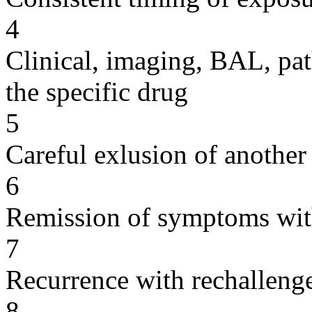
4
Clinical, imaging, BAL, pat
the specific drug
5
Careful exlusion of another
6
Remission of symptoms wit
7
Recurrence with rechallenge
8