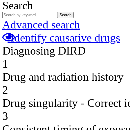
Search
Search
Advanced search
Identify causative drugs
Diagnosing DIRD
1
Drug and radiation history
2
Drug singularity - Correct i
3
Consistent timing of expos