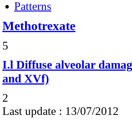
Patterns
Methotrexate
5
I.l
Diffuse alveolar damag
and XVf)
2
Last update :
13/07/2012