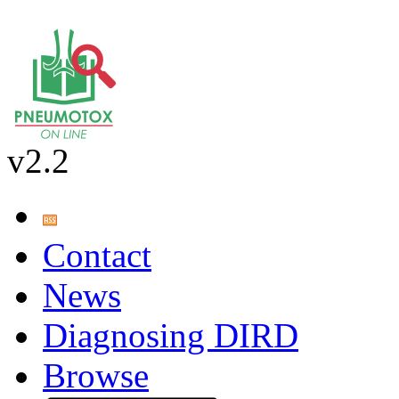
v2.2
Contact
News
Diagnosing DIRD
Browse