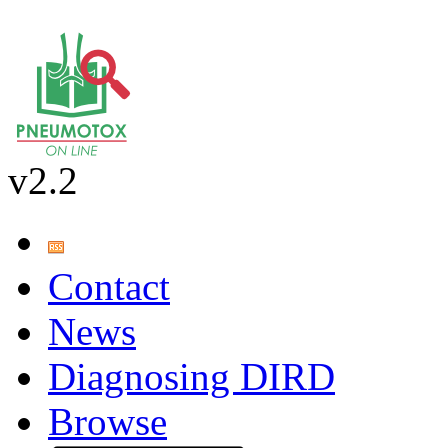
v2.2
Contact
News
Diagnosing DIRD
Browse