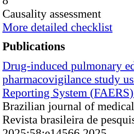
8
Causality assessment
More detailed checklist
Publications
Drug-induced pulmonary ed
pharmacovigilance study u
Reporting System (FAERS)
Brazilian journal of medical
Revista brasileira de pesqui
2025;58;e14566 2025