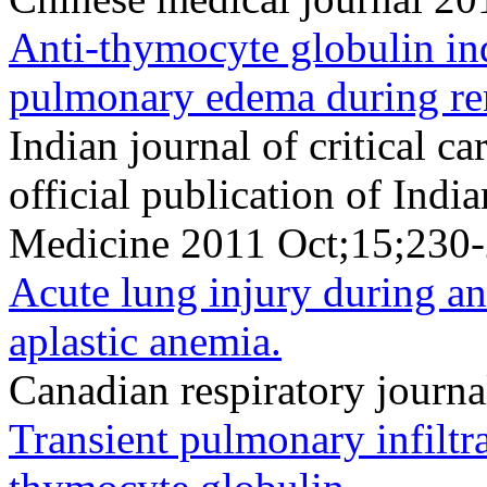
Anti-thymocyte globulin in
pulmonary edema during ren
Indian journal of critical c
official publication of Indi
Medicine 2011 Oct;15;230-
Acute lung injury during an
aplastic anemia.
Canadian respiratory journ
Transient pulmonary infiltra