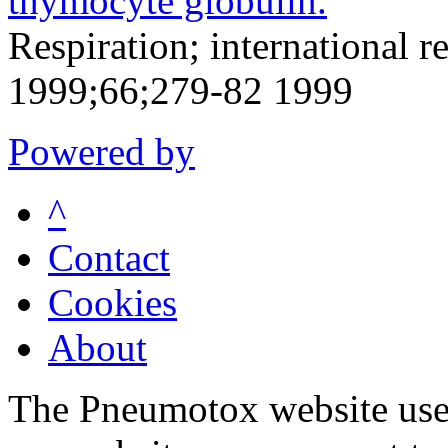
thymocyte globulin.
Respiration; international r
1999;66;279-82 1999
Powered by
^
Contact
Cookies
About
The Pneumotox website uses