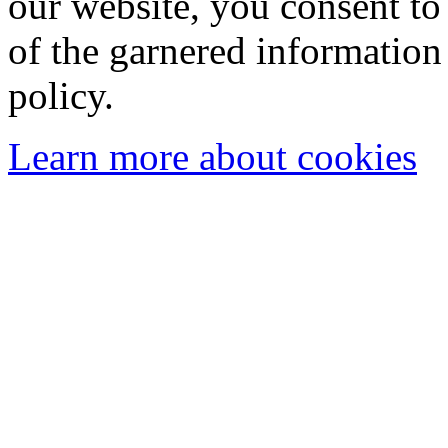
our website, you consent to 
of the garnered information
policy.
Learn more about cookies