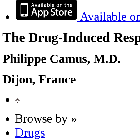
Available o
The Drug-Induced Respi
Philippe Camus, M.D.
Dijon, France
Browse by »
Drugs