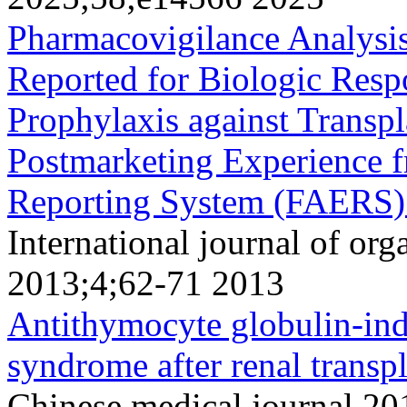
Pharmacovigilance Analysis
Reported for Biologic Resp
Prophylaxis against Transpl
Postmarketing Experience 
Reporting System (FAERS)
International journal of org
2013;4;62-71 2013
Antithymocyte globulin-indu
syndrome after renal transpl
Chinese medical journal 