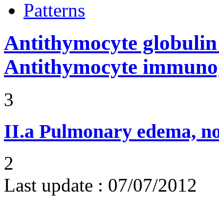
Patterns
Antithymocyte globuli
Antithymocyte immunog
3
II.a
Pulmonary edema, n
2
Last update :
07/07/2012