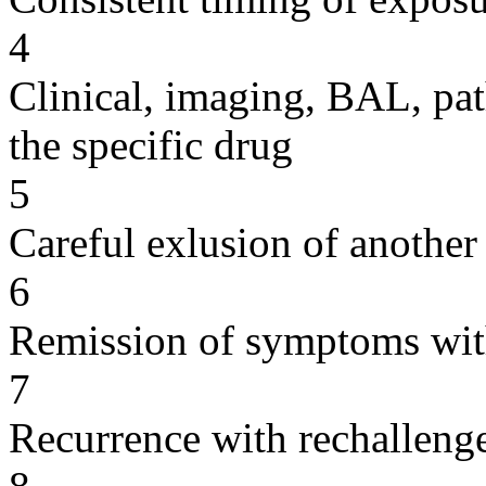
4
Clinical, imaging, BAL, pat
the specific drug
5
Careful exlusion of another
6
Remission of symptoms wit
7
Recurrence with rechallenge