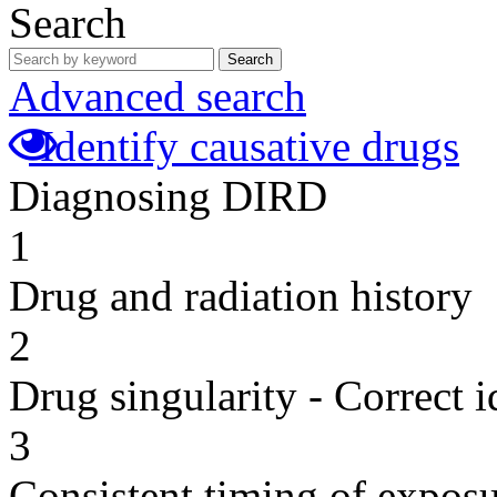
Search
Search
Advanced search
Identify causative drugs
Diagnosing DIRD
1
Drug and radiation history
2
Drug singularity - Correct i
3
Consistent timing of expos