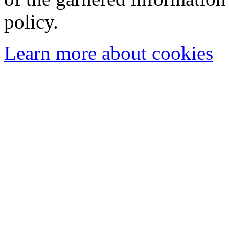
policy.
Learn more about cookies