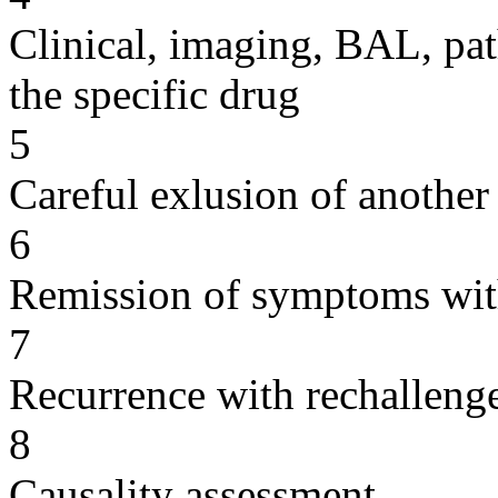
Clinical, imaging, BAL, pat
the specific drug
5
Careful exlusion of another
6
Remission of symptoms wit
7
Recurrence with rechallenge
8
Causality assessment