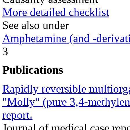
More detailed checklist
See also under
Amphetamine (and -derivat
3
Publications
Rapidly reversible multiorga
"Molly" (pure 3,4-methyle
report.
Journal of medical case re