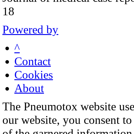
18
Powered by
^
Contact
Cookies
About
The Pneumotox website uses
our website, you consent to 
of the garnered information