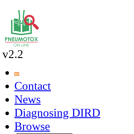
v2.2
Contact
News
Diagnosing DIRD
Browse