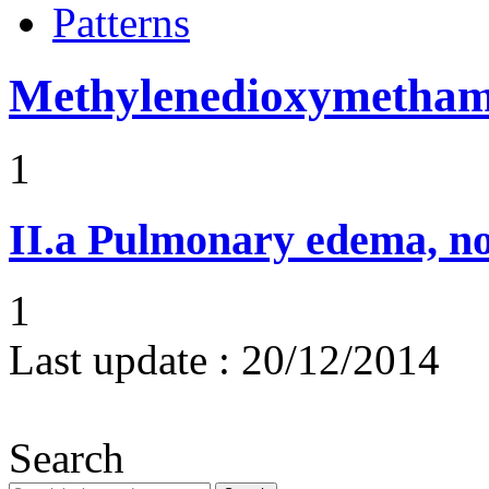
Patterns
Methylenedioxymetha
1
II.a
Pulmonary edema, n
1
Last update :
20/12/2014
Search