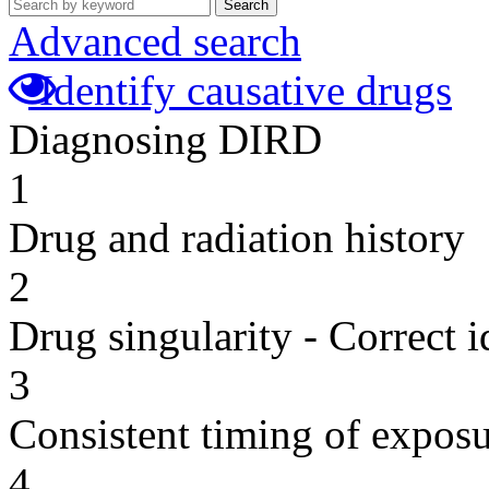
Search
Advanced search
Identify causative drugs
Diagnosing DIRD
1
Drug and radiation history
2
Drug singularity - Correct i
3
Consistent timing of expos
4