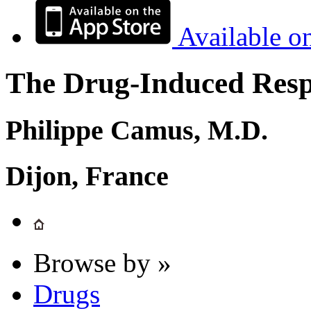
Available o
The Drug-Induced Respi
Philippe Camus, M.D.
Dijon, France
Browse by »
Drugs