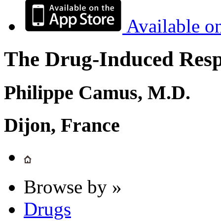
Available o
The Drug-Induced Respi
Philippe Camus, M.D.
Dijon, France
Browse by »
Drugs