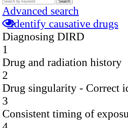
Search
Advanced search
Identify causative drugs
Diagnosing DIRD
1
Drug and radiation history
2
Drug singularity - Correct i
3
Consistent timing of expos
4