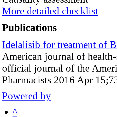
More detailed checklist
Publications
Idelalisib for treatment of 
American journal of health
official journal of the Ame
Pharmacists 2016 Apr 15;7
Powered by
^