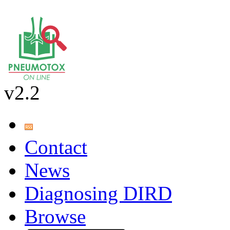
v2.2
Contact
News
Diagnosing DIRD
Browse