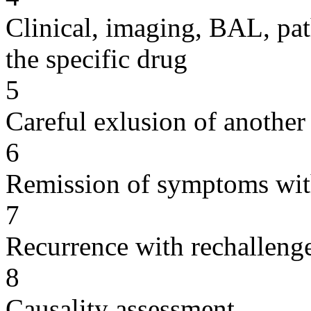
Clinical, imaging, BAL, pat
the specific drug
5
Careful exlusion of another
6
Remission of symptoms wit
7
Recurrence with rechallenge
8
Causality assessment