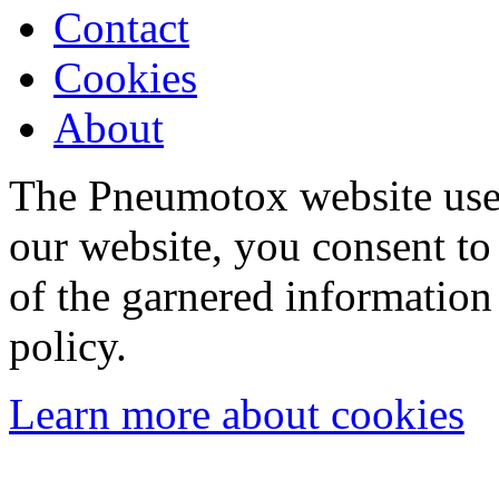
Contact
Cookies
About
The Pneumotox website uses
our website, you consent to 
of the garnered information
policy.
Learn more about cookies