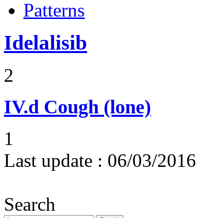
Patterns
Idelalisib
2
IV.d
Cough (lone)
1
Last update :
06/03/2016
Search