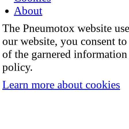
About
The Pneumotox website uses
our website, you consent to 
of the garnered information
policy.
Learn more about cookies