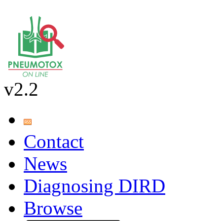
v2.2
Contact
News
Diagnosing DIRD
Browse