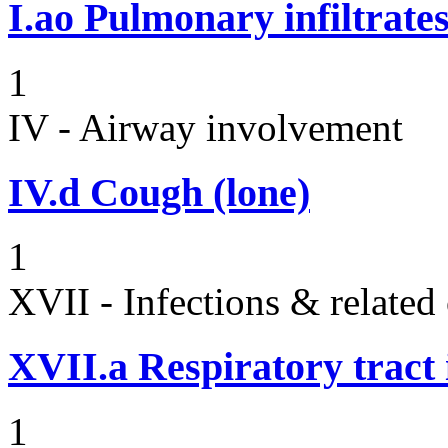
I.ao
Pulmonary infiltrate
1
IV - Airway involvement
IV.d
Cough (lone)
1
XVII - Infections & related
XVII.a
Respiratory tract 
1