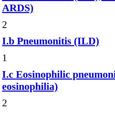
ARDS)
2
I.b
Pneumonitis (ILD)
1
I.c
Eosinophilic pneumoni
eosinophilia)
2