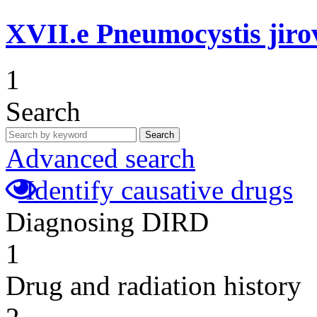
XVII.e
Pneumocystis jir
1
Search
Search
Advanced search
Identify causative drugs
Diagnosing DIRD
1
Drug and radiation history