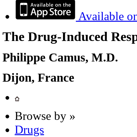
Available o
The Drug-Induced Respi
Philippe Camus, M.D.
Dijon, France
Browse by »
Drugs