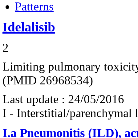
Patterns
Idelalisib
2
Limiting pulmonary toxicity 
(PMID 26968534)
Last update :
24/05/2016
I - Interstitial/parenchymal
I.a
Pneumonitis (ILD), ac