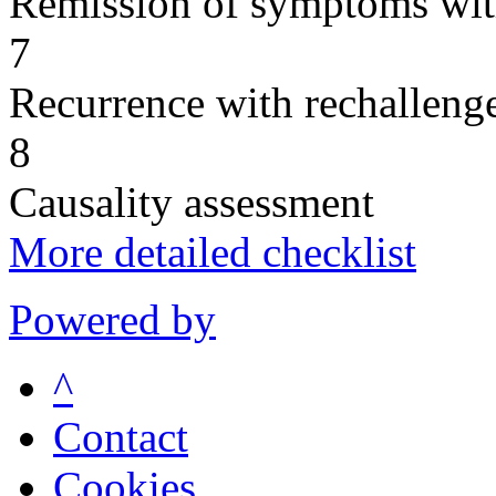
Remission of symptoms wit
7
Recurrence with rechallenge
8
Causality assessment
More detailed checklist
Powered by
^
Contact
Cookies