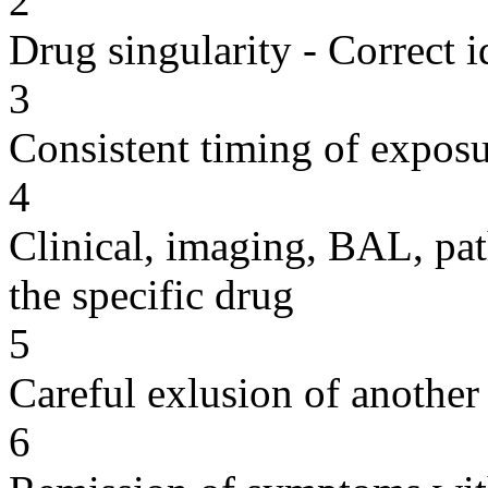
2
Drug singularity - Correct i
3
Consistent timing of expos
4
Clinical, imaging, BAL, pat
the specific drug
5
Careful exlusion of another
6