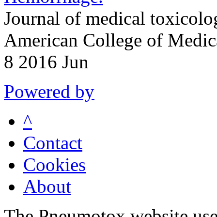
Journal of medical toxicolog
American College of Medic
8 2016 Jun
Powered by
^
Contact
Cookies
About
The Pneumotox website uses