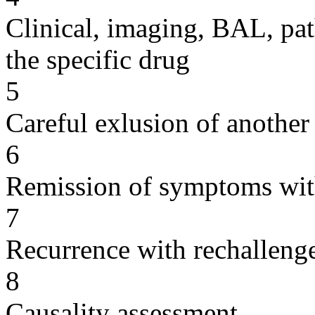
Clinical, imaging, BAL, pat
the specific drug
5
Careful exlusion of another
6
Remission of symptoms wit
7
Recurrence with rechallenge
8
Causality assessment