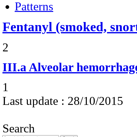
Patterns
Fentanyl (smoked, snort
2
III.a
Alveolar hemorrhag
1
Last update :
28/10/2015
Search