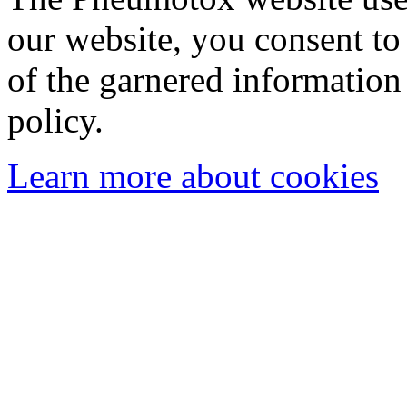
our website, you consent to 
of the garnered information
policy.
Learn more about cookies