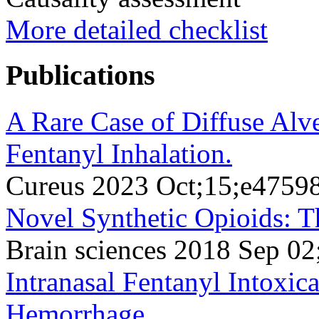
More detailed checklist
Publications
A Rare Case of Diffuse Al
Fentanyl Inhalation.
Cureus 2023 Oct;15;e4759
Novel Synthetic Opioids: Th
Brain sciences 2018 Sep 02
Intranasal Fentanyl Intoxic
Hemorrhage.