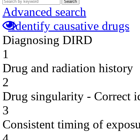
Search
Advanced search
Identify causative drugs
Diagnosing DIRD
1
Drug and radiation history
2
Drug singularity - Correct i
3
Consistent timing of expos
4