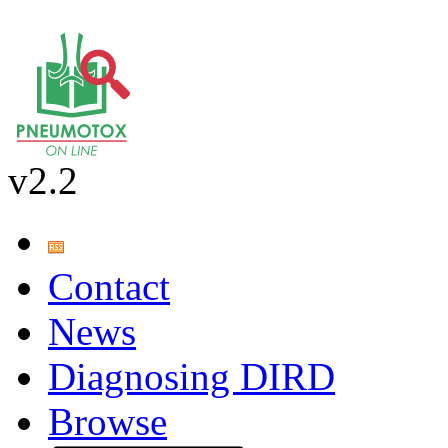
v2.2
Contact
News
Diagnosing DIRD
Browse