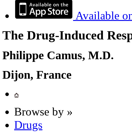
Available o
The Drug-Induced Respi
Philippe Camus, M.D.
Dijon, France
Browse by »
Drugs