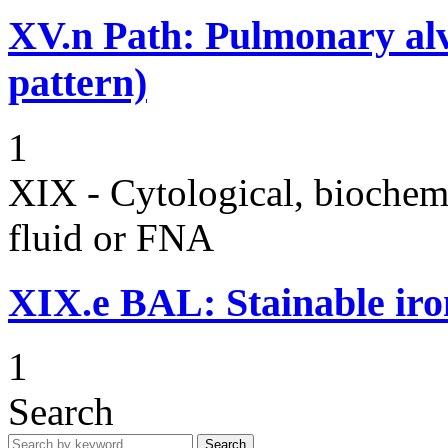
XV.n
Path: Pulmonary alv
pattern)
1
XIX - Cytological, biochemi
fluid or FNA
XIX.e
BAL: Stainable ir
1
Search
Search