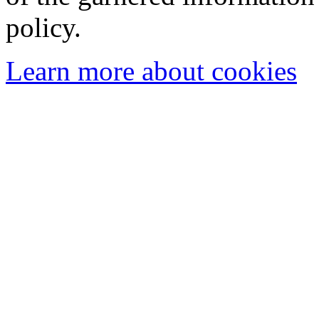
policy.
Learn more about cookies