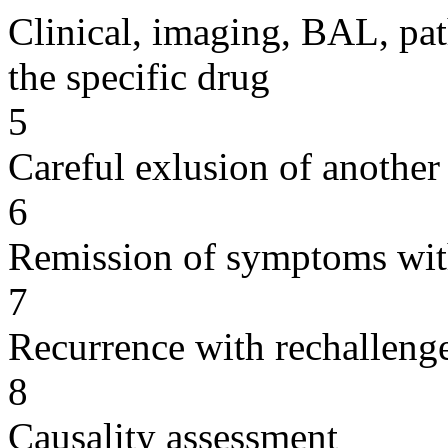
Clinical, imaging, BAL, pat
the specific drug
5
Careful exlusion of another
6
Remission of symptoms wit
7
Recurrence with rechallenge
8
Causality assessment