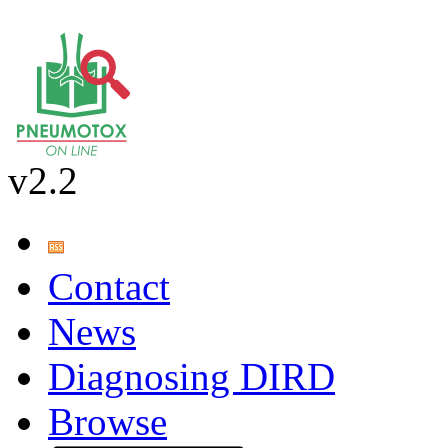
v2.2
Contact
News
Diagnosing DIRD
Browse