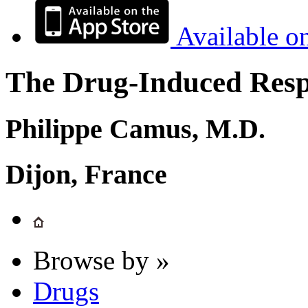
Available o
The Drug-Induced Respi
Philippe Camus, M.D.
Dijon, France
Browse by »
Drugs