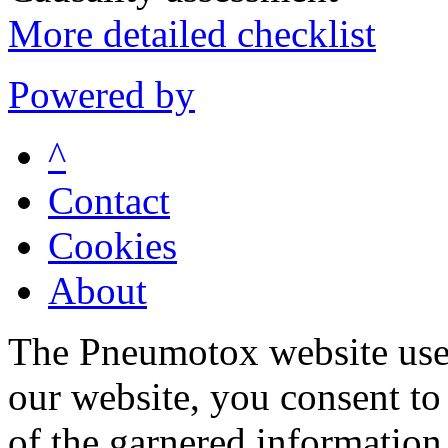
More detailed checklist
Powered by
^
Contact
Cookies
About
The Pneumotox website uses
our website, you consent to 
of the garnered information