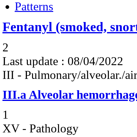
Patterns
Fentanyl (smoked, snort
2
Last update :
08/04/2022
III - Pulmonary/alveolar./
III.a
Alveolar hemorrhag
1
XV - Pathology