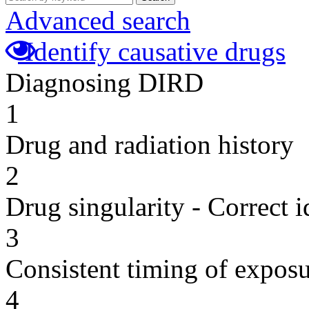
Advanced search
Identify causative drugs
Diagnosing DIRD
1
Drug and radiation history
2
Drug singularity - Correct i
3
Consistent timing of expos
4