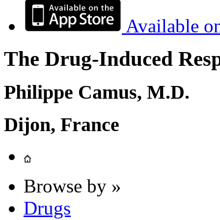
Available o
The Drug-Induced Respi
Philippe Camus, M.D.
Dijon, France
Browse by »
Drugs