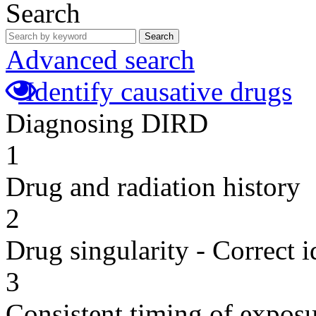
Search
Search
Advanced search
Identify causative drugs
Diagnosing DIRD
1
Drug and radiation history
2
Drug singularity - Correct i
3
Consistent timing of expos