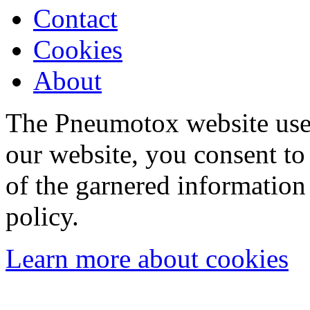
Contact
Cookies
About
The Pneumotox website uses
our website, you consent to 
of the garnered information
policy.
Learn more about cookies