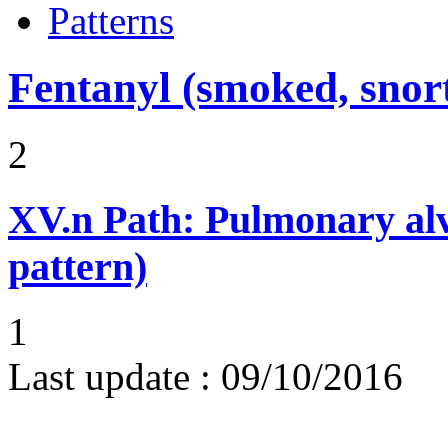
Patterns
Fentanyl (smoked, snort
2
XV.n
Path: Pulmonary alv
pattern)
1
Last update :
09/10/2016