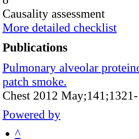
Causality assessment
More detailed checklist
Publications
Pulmonary alveolar proteinos
patch smoke.
Chest 2012 May;141;1321
Powered by
^