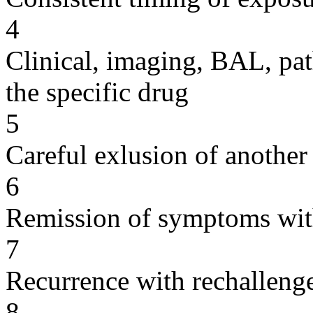
4
Clinical, imaging, BAL, pat
the specific drug
5
Careful exlusion of another
6
Remission of symptoms wit
7
Recurrence with rechallenge
8