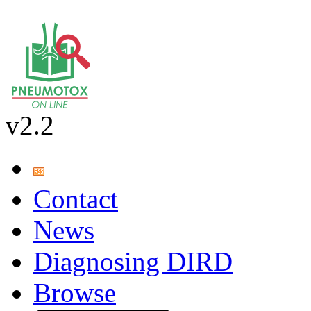
v2.2
Contact
News
Diagnosing DIRD
Browse