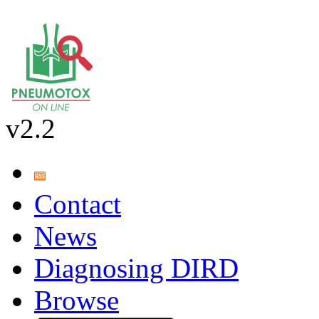
v2.2
Contact
News
Diagnosing DIRD
Browse