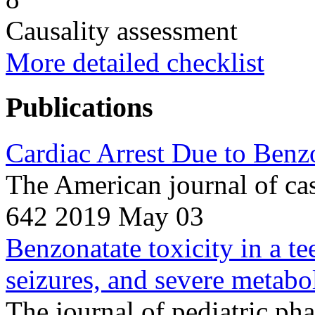
Causality assessment
More detailed checklist
Publications
Cardiac Arrest Due to Benz
The American journal of ca
642 2019 May 03
Benzonatate toxicity in a te
seizures, and severe metabol
The journal of pediatric ph