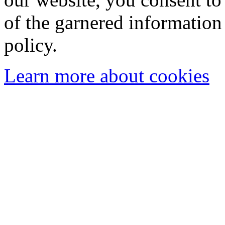
of the garnered information
policy.
Learn more about cookies