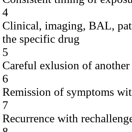
4
Clinical, imaging, BAL, pat
the specific drug
5
Careful exlusion of another
6
Remission of symptoms wit
7
Recurrence with rechallenge
8