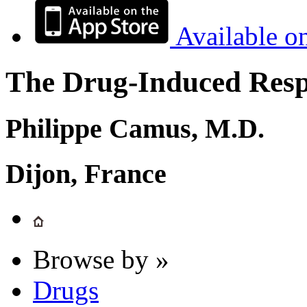
Available o
The Drug-Induced Respi
Philippe Camus, M.D.
Dijon, France
Browse by »
Drugs