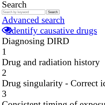
Search
Search
Advanced search
Identify causative drugs
Diagnosing DIRD
1
Drug and radiation history
2
Drug singularity - Correct i
3
Consistent timing of expos