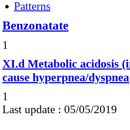
Patterns
Benzonatate
1
XI.d
Metabolic acidosis (i
cause hyperpnea/dyspnea
1
Last update :
05/05/2019