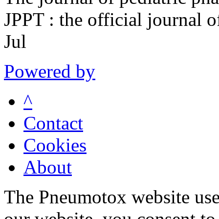
JPPT : the official journal
Jul
Powered by
^
Contact
Cookies
About
The Pneumotox website uses
our website, you consent to 