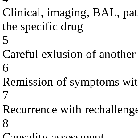
Clinical, imaging, BAL, pat
the specific drug
5
Careful exlusion of another
6
Remission of symptoms wit
7
Recurrence with rechallenge
8
Causality assessment