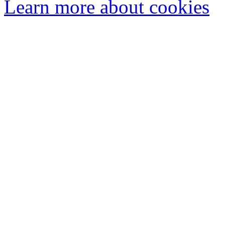
Learn more about cookies