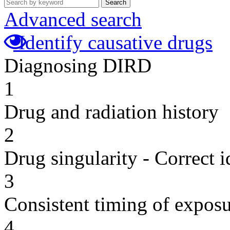
Search
Advanced search
Identify causative drugs
Diagnosing DIRD
1
Drug and radiation history
2
Drug singularity - Correct i
3
Consistent timing of expos
4