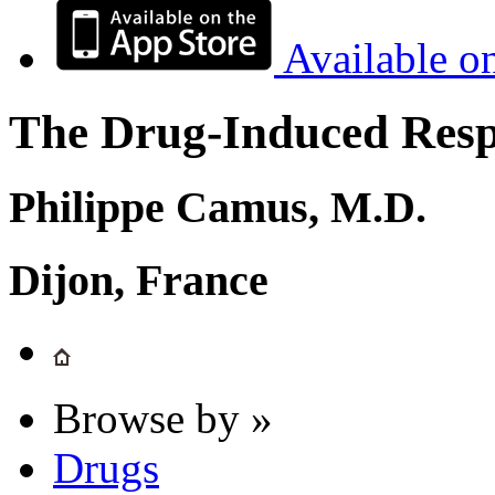
Available o
The Drug-Induced Respi
Philippe Camus, M.D.
Dijon, France
Browse by »
Drugs