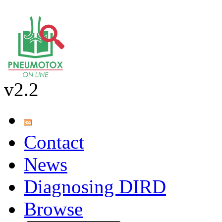
v2.2
Contact
News
Diagnosing DIRD
Browse