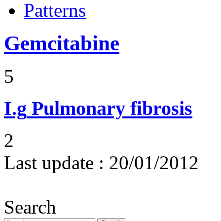
Patterns
Gemcitabine
5
I.g
Pulmonary fibrosis
2
Last update :
20/01/2012
Search