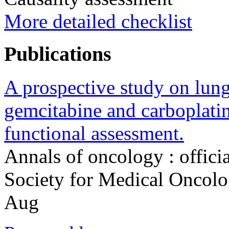
More detailed checklist
Publications
A prospective study on lung 
gemcitabine and carboplatin:
functional assessment.
Annals of oncology : offici
Society for Medical Oncol
Aug