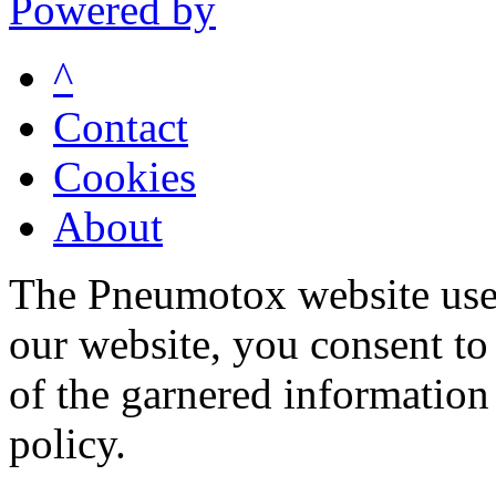
Powered by
^
Contact
Cookies
About
The Pneumotox website uses
our website, you consent to 
of the garnered information
policy.