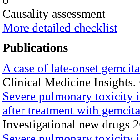
Causality assessment
More detailed checklist
Publications
A case of late-onset gemcita
Clinical Medicine Insights
Severe pulmonary toxicity 
after treatment with gemcit
Investigational new drugs 
Severe pulmonary toxicity in