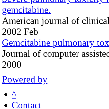
gemcitabine.
American journal of clinic
2002 Feb
Gemcitabine pulmonary toxi
Journal of computer assis
2000
Powered by
^
Contact