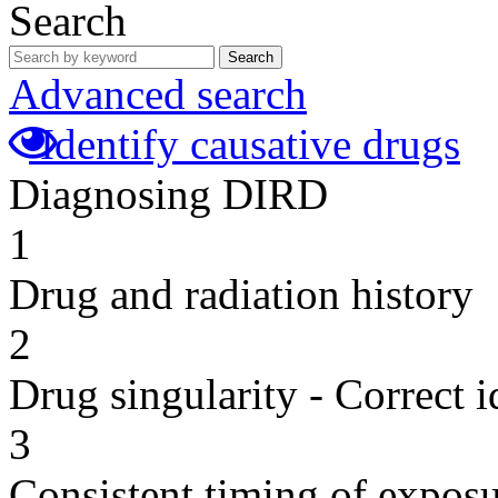
Search
Search
Advanced search
Identify causative drugs
Diagnosing DIRD
1
Drug and radiation history
2
Drug singularity - Correct i
3
Consistent timing of expos