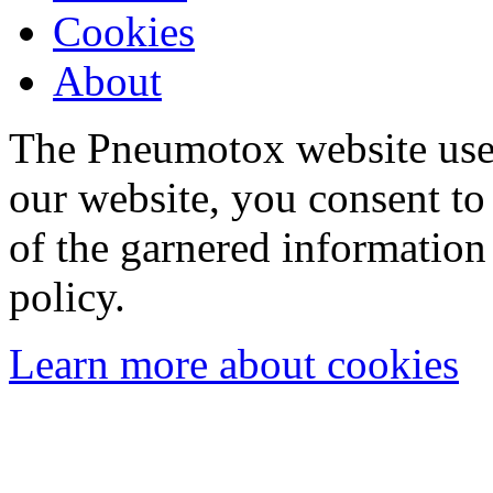
Cookies
About
The Pneumotox website uses
our website, you consent to 
of the garnered information
policy.
Learn more about cookies