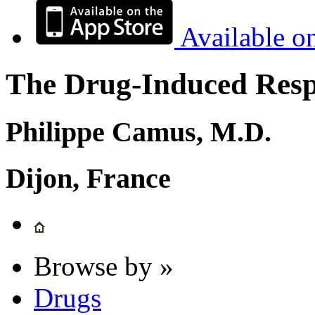
Available o
The Drug-Induced Respi
Philippe Camus, M.D.
Dijon, France
Browse by »
Drugs