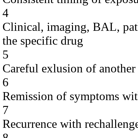
4
Clinical, imaging, BAL, pat
the specific drug
5
Careful exlusion of another
6
Remission of symptoms wit
7
Recurrence with rechallenge
8