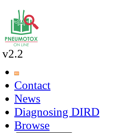
v2.2
Contact
News
Diagnosing DIRD
Browse