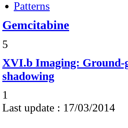
Patterns
Gemcitabine
5
XVI.b
Imaging: Ground-g
shadowing
1
Last update :
17/03/2014