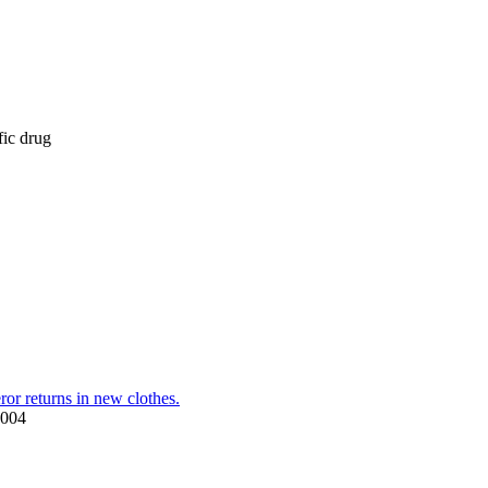
fic drug
or returns in new clothes.
2004