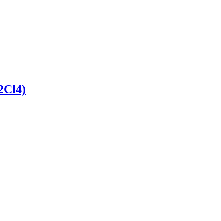
2Cl4)