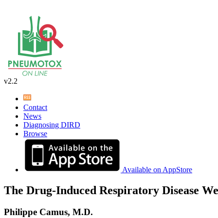
v2.2
Contact
News
Diagnosing DIRD
Browse
Available on AppStore
The Drug-Induced Respiratory Disease We
Philippe Camus, M.D.