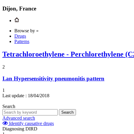
Dijon, France
Browse by »
Drugs
Patterns
Tetrachloroethylene - Perchlorethylene (C
2
I.an
Hypersensitivity pneumonitis pattern
1
Last update :
18/04/2018
Search
Search
Advanced search
Identify causative drugs
Diagnosing DIRD