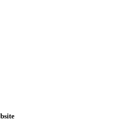
bsite