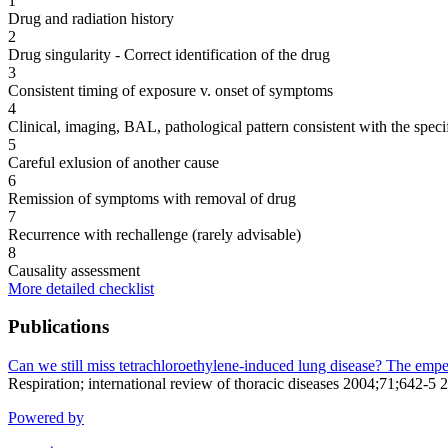
1
Drug and radiation history
2
Drug singularity - Correct identification of the drug
3
Consistent timing of exposure v. onset of symptoms
4
Clinical, imaging, BAL, pathological pattern consistent with the speci
5
Careful exlusion of another cause
6
Remission of symptoms with removal of drug
7
Recurrence with rechallenge (rarely advisable)
8
Causality assessment
More detailed checklist
Publications
Can we still miss tetrachloroethylene-induced lung disease? The emper
Respiration; international review of thoracic diseases 2004;71;642-5 
Powered by