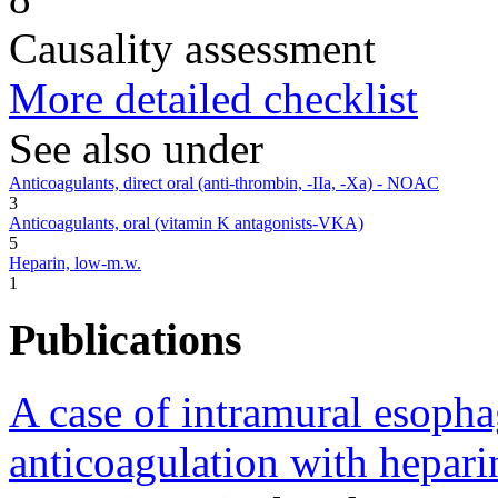
Causality assessment
More detailed checklist
See also under
Anticoagulants, direct oral (anti-thrombin, -IIa, -Xa) - NOAC
3
Anticoagulants, oral (vitamin K antagonists-VKA)
5
Heparin, low-m.w.
1
Publications
A case of intramural esoph
anticoagulation with hepari