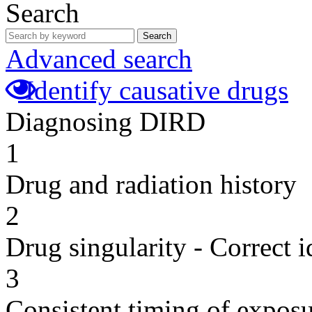
Search
Search
Advanced search
Identify causative drugs
Diagnosing DIRD
1
Drug and radiation history
2
Drug singularity - Correct i
3
Consistent timing of expos