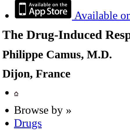
Available o
The Drug-Induced Respi
Philippe Camus, M.D.
Dijon, France
Browse by »
Drugs