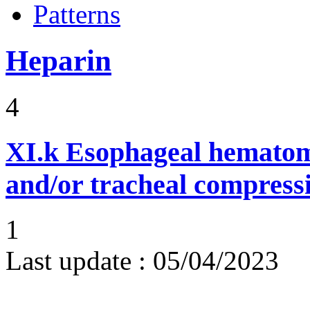
Patterns
Heparin
4
XI.k
Esophageal hematom
and/or tracheal compress
1
Last update :
05/04/2023