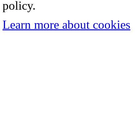
policy.
Learn more about cookies