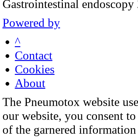
Gastrointestinal endoscop
Powered by
^
Contact
Cookies
About
The Pneumotox website uses
our website, you consent to 
of the garnered information