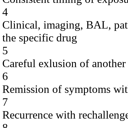
4
Clinical, imaging, BAL, pat
the specific drug
5
Careful exlusion of another
6
Remission of symptoms wit
7
Recurrence with rechallenge
8