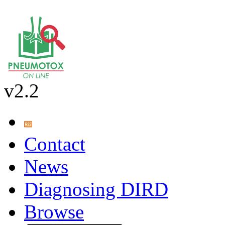
v2.2
Contact
News
Diagnosing DIRD
Browse