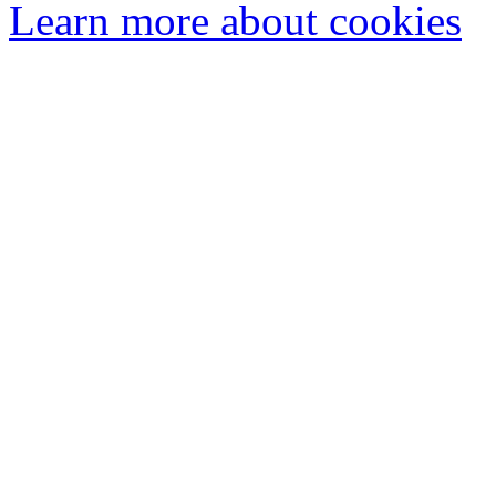
Learn more about cookies