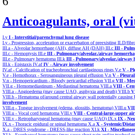
6
Anticoagulants, oral (
I.y
I - Interstitial/parenchymal lung disease
I.y - Progression, acceleration or exacerbation of preexisting ILD/fibr
III.a - Alveolar hemorrhage (AH), diffuse AH (DAH)
III.c
III - Pul
III.c - Hemoptysis
III.e
III - Pulmonary/alveolar./airway hemorrha
III.e - Pulmonary hematoma
III.k
III - Pulmonary/alveolar./airway
III.k - Epistaxis
IV.af
IV - Airway involvement
IV.af - Calcification of tracheobronchial cartilaginous rings
V.e
V - Pl
V.e - Hemothorax - Serosanguineous pleural effusion
V.n
V - Pleura
V.n - Hemopericardium - Bloody pericardial effusion
VII.g
VII - Med
VII.g - Hemomediastinum - Mediastinal hematoma
VIII.a
VIII - Cen
VIII.a - Angioedema (may cause UAO, asphyxia and death)
VIII.b
V
VIII.b - Hematoma of/around central airway wall potentially causi
involvement
VIII.q - Tongue involvement (edema, glossitis, hematoma)
VIII.u
VII
VIII.u - Vocal cord hematoma
VIII.v
VIII - Central-large-upper ai
VIII.v - Retropharyngeal hematoma (may cause UAO)
IX.x
IX - Neu
IX.x - Thoracic epidural or spinal hematoma
X.a
X - Systemic/Dista
X.a - DRES syndrome - DRESS-like reaction
XI.k
XI - Miscellaneo
XI.k - Esophageal hematoma (may cause chest pain and/or tracheal 