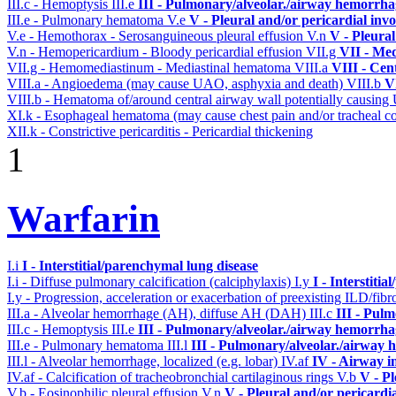
III.c - Hemoptysis
III.e
III - Pulmonary/alveolar./airway hemorrha
III.e - Pulmonary hematoma
V.e
V - Pleural and/or pericardial inv
V.e - Hemothorax - Serosanguineous pleural effusion
V.n
V - Pleura
V.n - Hemopericardium - Bloody pericardial effusion
VII.g
VII - Med
VII.g - Hemomediastinum - Mediastinal hematoma
VIII.a
VIII - Cen
VIII.a - Angioedema (may cause UAO, asphyxia and death)
VIII.b
V
VIII.b - Hematoma of/around central airway wall potentially causi
XI.k - Esophageal hematoma (may cause chest pain and/or tracheal 
XII.k - Constrictive pericarditis - Pericardial thickening
1
Warfarin
I.i
I - Interstitial/parenchymal lung disease
I.i - Diffuse pulmonary calcification (calciphylaxis)
I.y
I - Interstiti
I.y - Progression, acceleration or exacerbation of preexisting ILD/fibr
III.a - Alveolar hemorrhage (AH), diffuse AH (DAH)
III.c
III - Pul
III.c - Hemoptysis
III.e
III - Pulmonary/alveolar./airway hemorrha
III.e - Pulmonary hematoma
III.l
III - Pulmonary/alveolar./airway
III.l - Alveolar hemorrhage, localized (e.g. lobar)
IV.af
IV - Airway i
IV.af - Calcification of tracheobronchial cartilaginous rings
V.b
V - Pl
V.b - Eosinophilic pleural effusion
V.n
V - Pleural and/or pericardi