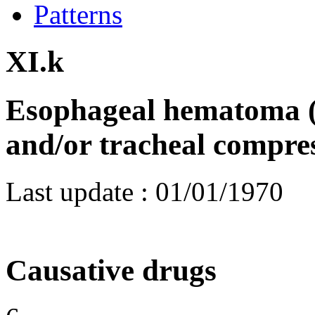
Patterns
XI.k
Esophageal hematoma (
and/or tracheal compre
Last update :
01/01/1970
Causative drugs