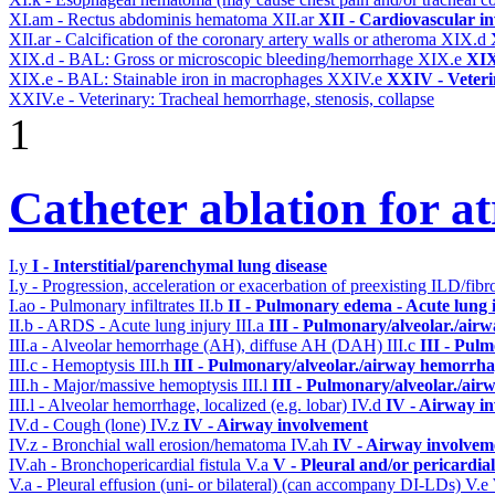
XI.am - Rectus abdominis hematoma
XII.ar
XII - Cardiovascular in
XII.ar - Calcification of the coronary artery walls or atheroma
XIX.d
XIX.d - BAL: Gross or microscopic bleeding/hemorrhage
XIX.e
XIX
XIX.e - BAL: Stainable iron in macrophages
XXIV.e
XXIV - Veteri
XXIV.e - Veterinary: Tracheal hemorrhage, stenosis, collapse
1
Catheter ablation for atr
I.y
I - Interstitial/parenchymal lung disease
I.y - Progression, acceleration or exacerbation of preexisting ILD/fibr
I.ao - Pulmonary infiltrates
II.b
II - Pulmonary edema - Acute lung
II.b - ARDS - Acute lung injury
III.a
III - Pulmonary/alveolar./air
III.a - Alveolar hemorrhage (AH), diffuse AH (DAH)
III.c
III - Pul
III.c - Hemoptysis
III.h
III - Pulmonary/alveolar./airway hemorrha
III.h - Major/massive hemoptysis
III.l
III - Pulmonary/alveolar./ai
III.l - Alveolar hemorrhage, localized (e.g. lobar)
IV.d
IV - Airway i
IV.d - Cough (lone)
IV.z
IV - Airway involvement
IV.z - Bronchial wall erosion/hematoma
IV.ah
IV - Airway involvem
IV.ah - Bronchopericardial fistula
V.a
V - Pleural and/or pericardia
V.a - Pleural effusion (uni- or bilateral) (can accompany DI-LDs)
V.e