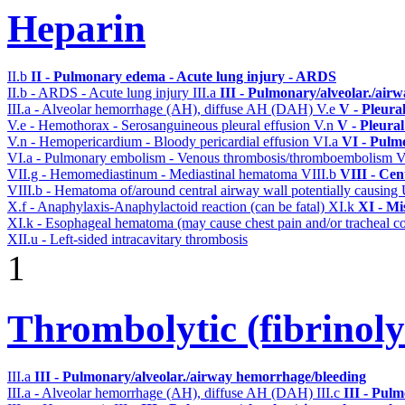
Heparin
II.b
II - Pulmonary edema - Acute lung injury - ARDS
II.b - ARDS - Acute lung injury
III.a
III - Pulmonary/alveolar./air
III.a - Alveolar hemorrhage (AH), diffuse AH (DAH)
V.e
V - Pleura
V.e - Hemothorax - Serosanguineous pleural effusion
V.n
V - Pleura
V.n - Hemopericardium - Bloody pericardial effusion
VI.a
VI - Pulm
VI.a - Pulmonary embolism - Venous thrombosis/thromboembolism
V
VII.g - Hemomediastinum - Mediastinal hematoma
VIII.b
VIII - Cen
VIII.b - Hematoma of/around central airway wall potentially causi
X.f - Anaphylaxis-Anaphylactoid reaction (can be fatal)
XI.k
XI - Mi
XI.k - Esophageal hematoma (may cause chest pain and/or tracheal 
XII.u - Left-sided intracavitary thrombosis
1
Thrombolytic (fibrinoly
III.a
III - Pulmonary/alveolar./airway hemorrhage/bleeding
III.a - Alveolar hemorrhage (AH), diffuse AH (DAH)
III.c
III - Pul