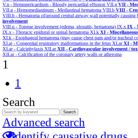
V.n - Hemopericardium - Bloody pericardial effusion
VII.g
VII - Med
VII.g - Hemomediastinum - Mediastinal hematoma
VIII.b
VIII - Cen
VIII.b - Hematoma of/around central airway wall potentially causi
involvement
VIII.q - Tongue involvement (edema, glossitis, hematoma)
IX.x
IX -
IX.x - Thoracic epidural or spinal hematoma
XI.k
XI - Miscellaneou
XI.k - Esophageal hematoma (may cause chest pain and/or tracheal 
XI.aj - Congenital respiratory malformations in the fetus
XI.ar
XI - M
XI.ar - Calciphylaxis
XII.ar
XII - Cardiovascular involvement / tox
XII.ar - Calcification of the coronary artery walls or atheroma
1
1
Search
Search
Advanced search
Identify causative drugs