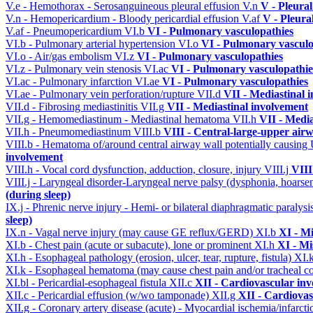
V.e - Hemothorax - Serosanguineous pleural effusion
V.n
V - Pleura
V.n - Hemopericardium - Bloody pericardial effusion
V.af
V - Pleura
V.af - Pneumopericardium
VI.b
VI - Pulmonary vasculopathies
VI.b - Pulmonary arterial hypertension
VI.o
VI - Pulmonary vasculo
VI.o - Air/gas embolism
VI.z
VI - Pulmonary vasculopathies
VI.z - Pulmonary vein stenosis
VI.ac
VI - Pulmonary vasculopathie
VI.ac - Pulmonary infarction
VI.ae
VI - Pulmonary vasculopathies
VI.ae - Pulmonary vein perforation/rupture
VII.d
VII - Mediastinal 
VII.d - Fibrosing mediastinitis
VII.g
VII - Mediastinal involvement
VII.g - Hemomediastinum - Mediastinal hematoma
VII.h
VII - Media
VII.h - Pneumomediastinum
VIII.b
VIII - Central-large-upper airw
VIII.b - Hematoma of/around central airway wall potentially causi
involvement
VIII.h - Vocal cord dysfunction, adduction, closure, injury
VIII.j
VIII
VIII.j - Laryngeal disorder-Laryngeal nerve palsy (dysphonia, hoarse
(during sleep)
IX.j - Phrenic nerve injury - Hemi- or bilateral diaphragmatic paralysi
sleep)
IX.n - Vagal nerve injury (may cause GE reflux/GERD)
XI.b
XI - Mi
XI.b - Chest pain (acute or subacute), lone or prominent
XI.h
XI - Mi
XI.h - Esophageal pathology (erosion, ulcer, tear, rupture, fistula)
XI.
XI.k - Esophageal hematoma (may cause chest pain and/or tracheal 
XI.bl - Pericardial-esophageal fistula
XII.c
XII - Cardiovascular invo
XII.c - Pericardial effusion (w/wo tamponade)
XII.g
XII - Cardiovas
XII.g - Coronary artery disease (acute) - Myocardial ischemia/infarct