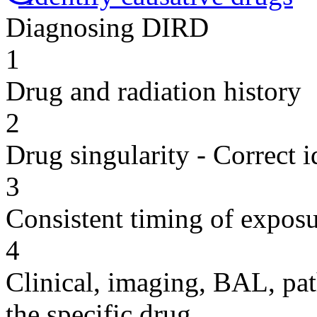
Diagnosing DIRD
1
Drug and radiation history
2
Drug singularity - Correct i
3
Consistent timing of expos
4
Clinical, imaging, BAL, pat
the specific drug