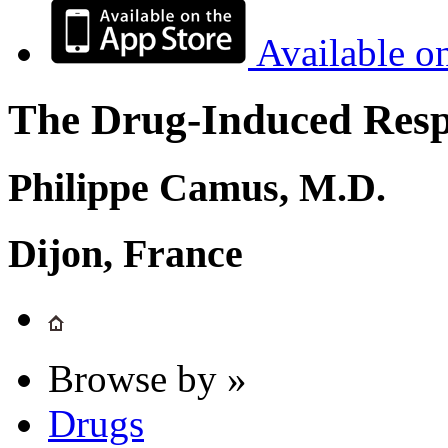
Available o
The Drug-Induced Respi
Philippe Camus, M.D.
Dijon, France
Browse by »
Drugs