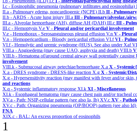
I.b - Pneumonitis (ILD)
I.c
I - Interstitial/parenchymal lung disease
I.c - Eosinophilic pneumonia (pulmonary infiltrates and eosinophilia)
II.a - Pulmonary edema, noncardiogenic (NCPE)
II.b
II - Pulmonary
II.b - ARDS - Acute lung injury
III.a
III - Pulmonary/alveolar./air
III.a - Alveolar hemorrhage (AH), diffuse AH (DAH)
III.c
III - Pul
III.c - Hemoptysis
V.e
V - Pleural and/or pericardial involvement
V.e - Hemothorax - Serosanguineous pleural effusion
V.n
V - Pleura
V.n - Hemopericardium - Bloody pericardial effusion
VI.f
VI - Pulm
VI.f - Hemolytic and uremic syndrome (HUS). See also under Xaf
VI
VIII.a - Angioedema (may cause UAO, asphyxia and death)
VIII.b
V
VIII.b - Hematoma of/around central airway wall potentially causi
involvement
VIII.k - Submucosal airway petechiae/hemorrhage
X.a
X - Systemic/
X.a - DRES syndrome - DRESS-like reaction
X.g
X - Systemic/Dist
X.g - Hypersensitivity reaction (may manifest with fever and/or skin,
and reactions
X.q - Systemic inflammatory response
XI.k
XI - Miscellaneous
XI.k - Esophageal hematoma (may cause chest pain and/or tracheal 
XV.a - Path: NSIP-cellular pattern (see also Ia, Ib)
XV.c
XV - Pathol
XV.c - Path: Organizing pneumonia (OP/BOOP) pattern (see also Id
FNA
XIX.c - BAL: An excess proportion of eosinophils
1