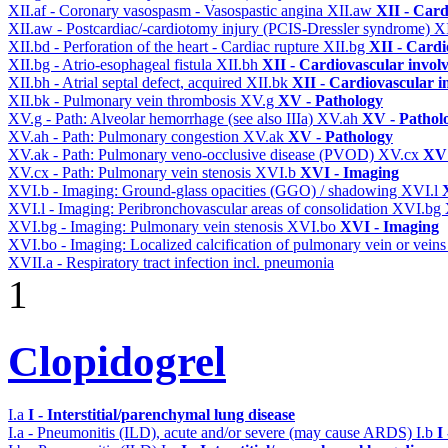
XII.af - Coronary vasospasm - Vasospastic angina
XII.aw
XII - Card
XII.aw - Postcardiac/-cardiotomy injury (PCIS-Dressler syndrome)
X
XII.bd - Perforation of the heart - Cardiac rupture
XII.bg
XII - Cardi
XII.bg - Atrio-esophageal fistula
XII.bh
XII - Cardiovascular involv
XII.bh - Atrial septal defect, acquired
XII.bk
XII - Cardiovascular in
XII.bk - Pulmonary vein thrombosis
XV.g
XV - Pathology
XV.g - Path: Alveolar hemorrhage (see also IIIa)
XV.ah
XV - Pathol
XV.ah - Path: Pulmonary congestion
XV.ak
XV - Pathology
XV.ak - Path: Pulmonary veno-occlusive disease (PVOD)
XV.cx
XV 
XV.cx - Path: Pulmonary vein stenosis
XVI.b
XVI - Imaging
XVI.b - Imaging: Ground-glass opacities (GGO) / shadowing
XVI.l
XVI.l - Imaging: Peribronchovascular areas of consolidation
XVI.bg
XVI.bg - Imaging: Pulmonary vein stenosis
XVI.bo
XVI - Imaging
XVI.bo - Imaging: Localized calcification of pulmonary vein or vein
XVII.a - Respiratory tract infection incl. pneumonia
1
Clopidogrel
I.a
I - Interstitial/parenchymal lung disease
I.a - Pneumonitis (ILD), acute and/or severe (may cause ARDS)
I.b
I