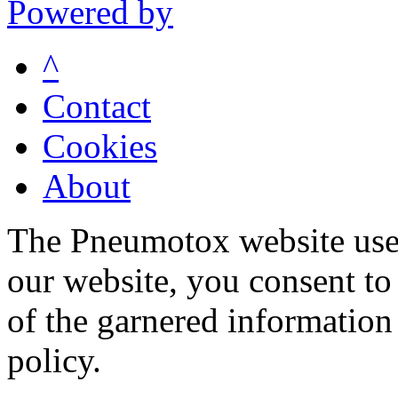
Powered by
^
Contact
Cookies
About
The Pneumotox website uses
our website, you consent to 
of the garnered information
policy.