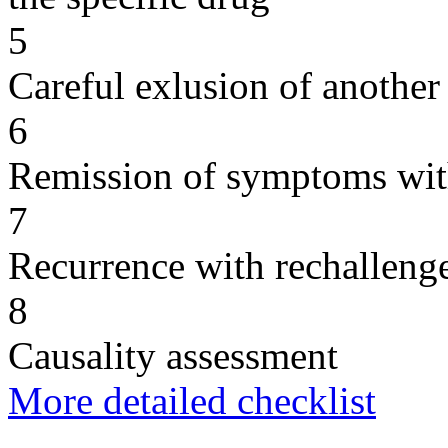
5
Careful exlusion of another
6
Remission of symptoms wit
7
Recurrence with rechallenge
8
Causality assessment
More detailed checklist