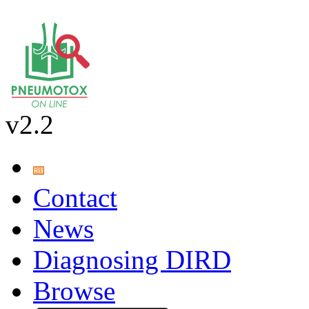
v2.2
Contact
News
Diagnosing DIRD
Browse