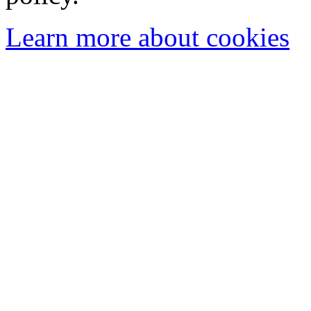
Learn more about cookies