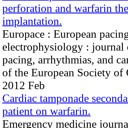
perforation and warfarin the
implantation.
Europace : European pacing
electrophysiology : journal
pacing, arrhythmias, and ca
of the European Society of
2012 Feb
Cardiac tamponade seconda
patient on warfarin.
Emergency medicine journa