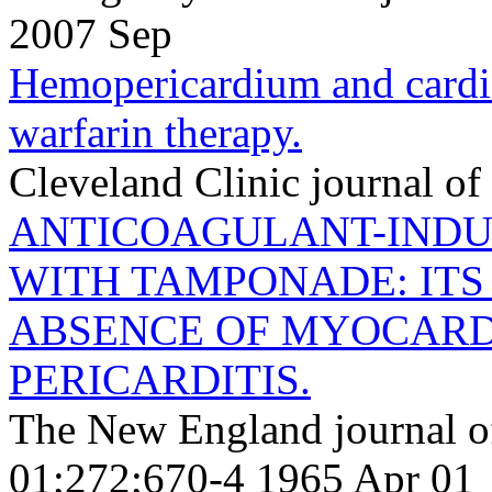
2007 Sep
Hemopericardium and cardi
warfarin therapy.
Cleveland Clinic journal o
ANTICOAGULANT-IND
WITH TAMPONADE: ITS
ABSENCE OF MYOCARD
PERICARDITIS.
The New England journal o
01;272;670-4 1965 Apr 01