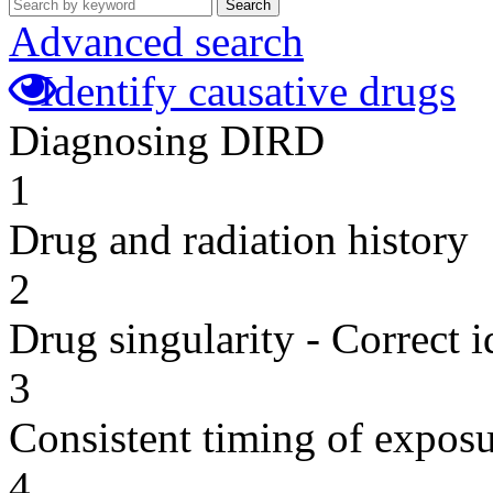
Search
Advanced search
Identify causative drugs
Diagnosing DIRD
1
Drug and radiation history
2
Drug singularity - Correct i
3
Consistent timing of expos
4