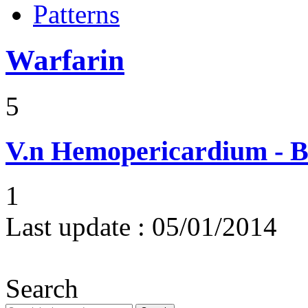
Patterns
Warfarin
5
V.n
Hemopericardium - Bl
1
Last update :
05/01/2014
Search