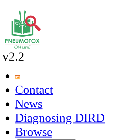
v2.2
Contact
News
Diagnosing DIRD
Browse