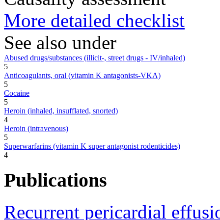
More detailed checklist
See also under
Abused drugs/substances (illicit-, street drugs - IV/inhaled)
5
Anticoagulants, oral (vitamin K antagonists-VKA)
5
Cocaine
5
Heroin (inhaled, insufflated, snorted)
4
Heroin (intravenous)
5
Superwarfarins (vitamin K super antagonist rodenticides)
4
Publications
Recurrent pericardial effus