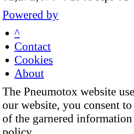
Powered by
^
Contact
Cookies
About
The Pneumotox website uses
our website, you consent to 
of the garnered information
policy.