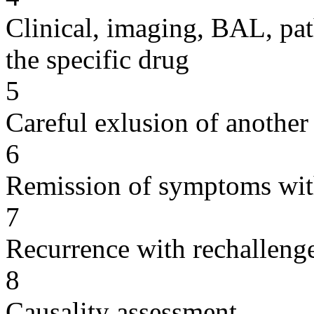
Clinical, imaging, BAL, pat
the specific drug
5
Careful exlusion of another
6
Remission of symptoms wit
7
Recurrence with rechallenge
8
Causality assessment