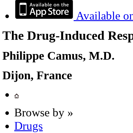
Available o
The Drug-Induced Respi
Philippe Camus, M.D.
Dijon, France
Browse by »
Drugs