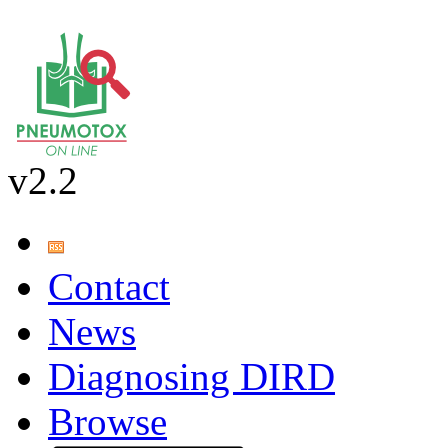
v2.2
Contact
News
Diagnosing DIRD
Browse