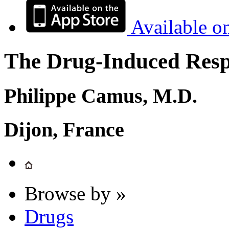
Available o
The Drug-Induced Respi
Philippe Camus, M.D.
Dijon, France
Browse by »
Drugs