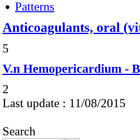
Patterns
Anticoagulants, oral (
5
V.n
Hemopericardium - Bl
2
Last update :
11/08/2015
Search