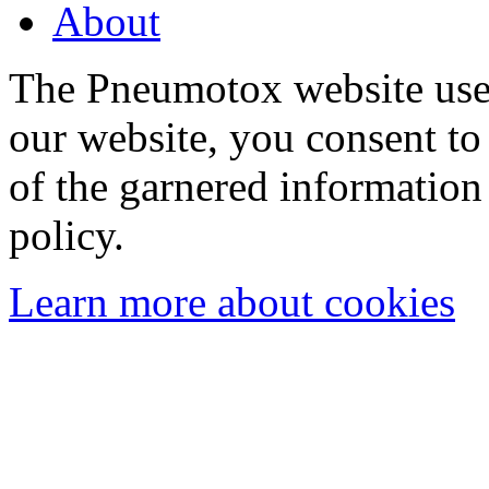
About
The Pneumotox website uses
our website, you consent to 
of the garnered information
policy.
Learn more about cookies