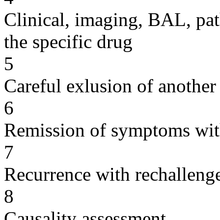
Clinical, imaging, BAL, pat
the specific drug
5
Careful exlusion of another
6
Remission of symptoms wit
7
Recurrence with rechallenge
8
Causality assessment