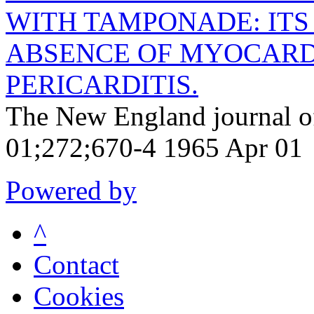
WITH TAMPONADE: ITS
ABSENCE OF MYOCARD
PERICARDITIS.
The New England journal o
01;272;670-4 1965 Apr 01
Powered by
^
Contact
Cookies