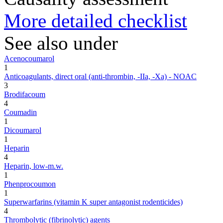
More detailed checklist
See also under
Acenocoumarol
1
Anticoagulants, direct oral (anti-thrombin, -IIa, -Xa) - NOAC
3
Brodifacoum
4
Coumadin
1
Dicoumarol
1
Heparin
4
Heparin, low-m.w.
1
Phenprocoumon
1
Superwarfarins (vitamin K super antagonist rodenticides)
4
Thrombolytic (fibrinolytic) agents