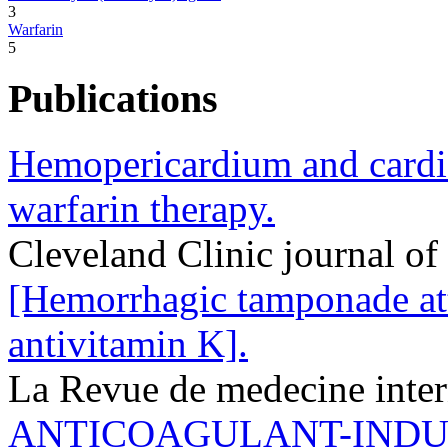
3
Warfarin
5
Publications
Hemopericardium and cardi
warfarin therapy.
Cleveland Clinic journal o
[Hemorrhagic tamponade att
antivitamin K].
La Revue de medecine inte
ANTICOAGULANT-IND