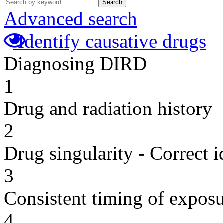
Search
Advanced search
Identify causative drugs
Diagnosing DIRD
1
Drug and radiation history
2
Drug singularity - Correct i
3
Consistent timing of expos
4