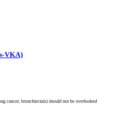
sts-VKA)
lung cancer, bronchiectais) should not be overlooked