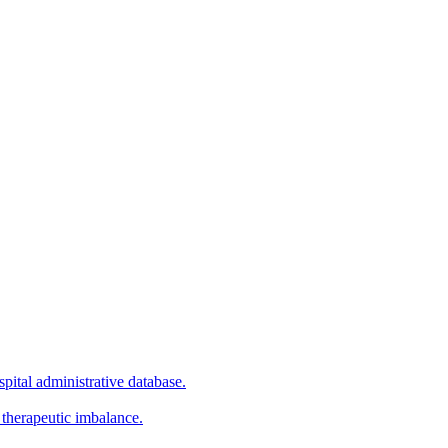
pital administrative database.
 therapeutic imbalance.