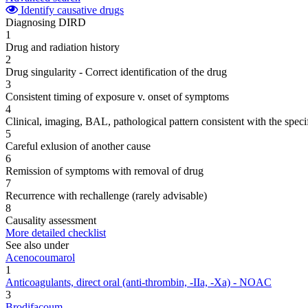
Identify causative drugs
Diagnosing DIRD
1
Drug and radiation history
2
Drug singularity - Correct identification of the drug
3
Consistent timing of exposure v. onset of symptoms
4
Clinical, imaging, BAL, pathological pattern consistent with the speci
5
Careful exlusion of another cause
6
Remission of symptoms with removal of drug
7
Recurrence with rechallenge (rarely advisable)
8
Causality assessment
More detailed checklist
See also under
Acenocoumarol
1
Anticoagulants, direct oral (anti-thrombin, -IIa, -Xa) - NOAC
3
Brodifacoum