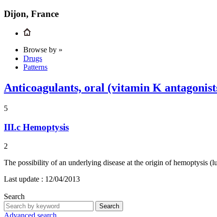
Dijon, France
Browse by »
Drugs
Patterns
Anticoagulants, oral (vitamin K antagoni
5
III.c
Hemoptysis
2
The possibility of an underlying disease at the origin of hemoptysis (
Last update :
12/04/2013
Search
Search
Advanced search