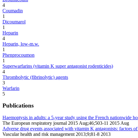
4
Coumadin
1
Dicoumarol
1
Heparin
4
Heparin, low-m.w.
1
Phenprocoumon
1
Superwarfarins (vitamin K super antagonist rodenticides)
4
Thrombolytic (fibrinolytic) agents
3
Warfarin
5
Publications
Haemoptysis in adults: a 5-year study using the French nationwide hos
The European respiratory journal 2015 Aug;46;503-11 2015 Aug
Adverse drug events associated with vitamin K antagonists: factors of
Vascular health and risk management 2013;9;81-8 2013