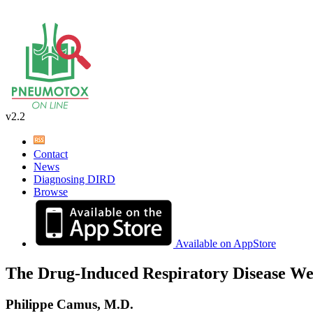
v2.2
Contact
News
Diagnosing DIRD
Browse
Available on AppStore
The Drug-Induced Respiratory Disease We
Philippe Camus, M.D.