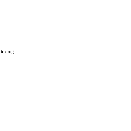
fic drug