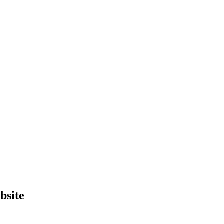
bsite