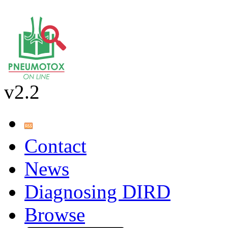
v2.2
Contact
News
Diagnosing DIRD
Browse