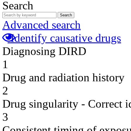
Search
Search
Advanced search
Identify causative drugs
Diagnosing DIRD
1
Drug and radiation history
2
Drug singularity - Correct i
3
Consistent timing of expos