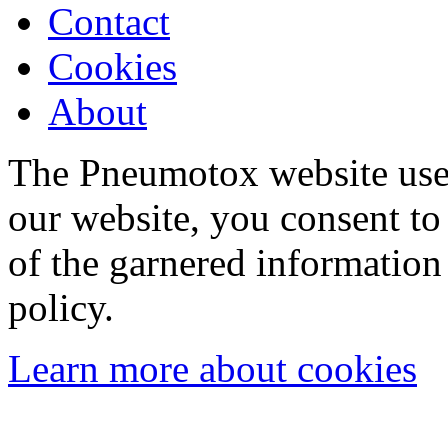
Contact
Cookies
About
The Pneumotox website uses
our website, you consent to 
of the garnered information
policy.
Learn more about cookies