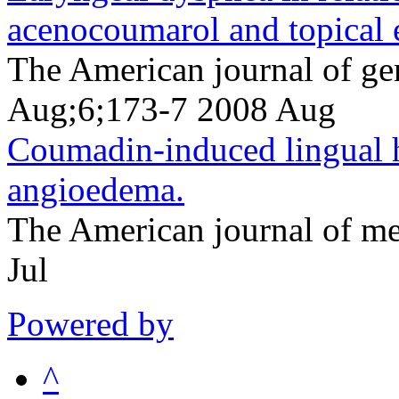
acenocoumarol and topical 
The American journal of ge
Aug;6;173-7 2008 Aug
Coumadin-induced lingual
angioedema.
The American journal of m
Jul
Powered by
^