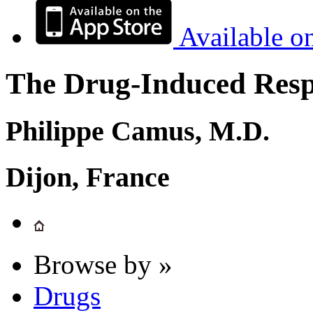
Available o
The Drug-Induced Respi
Philippe Camus, M.D.
Dijon, France
Browse by »
Drugs