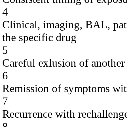
4
Clinical, imaging, BAL, pat
the specific drug
5
Careful exlusion of another
6
Remission of symptoms wit
7
Recurrence with rechallenge
8