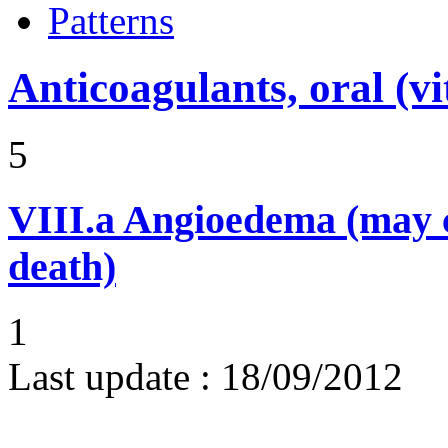
Patterns
Anticoagulants, oral (
5
VIII.a
Angioedema (may 
death)
1
Last update :
18/09/2012