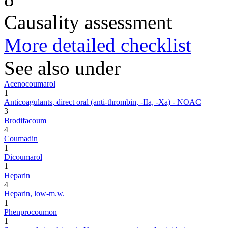
Causality assessment
More detailed checklist
See also under
Acenocoumarol
1
Anticoagulants, direct oral (anti-thrombin, -IIa, -Xa) - NOAC
3
Brodifacoum
4
Coumadin
1
Dicoumarol
1
Heparin
4
Heparin, low-m.w.
1
Phenprocoumon
1