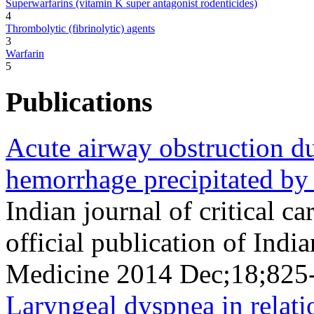
Superwarfarins (vitamin K super antagonist rodenticides)
4
Thrombolytic (fibrinolytic) agents
3
Warfarin
5
Publications
Acute airway obstruction du
hemorrhage precipitated by 
Indian journal of critical c
official publication of Indi
Medicine 2014 Dec;18;825
Laryngeal dyspnea in relati