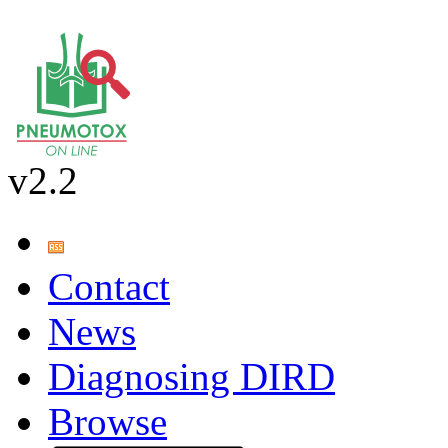
v2.2
Contact
News
Diagnosing DIRD
Browse