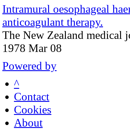
Intramural oesophageal ha
anticoagulant therapy.
The New Zealand medical j
1978 Mar 08
Powered by
^
Contact
Cookies
About