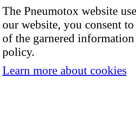
The Pneumotox website uses
our website, you consent to 
of the garnered information
policy.
Learn more about cookies