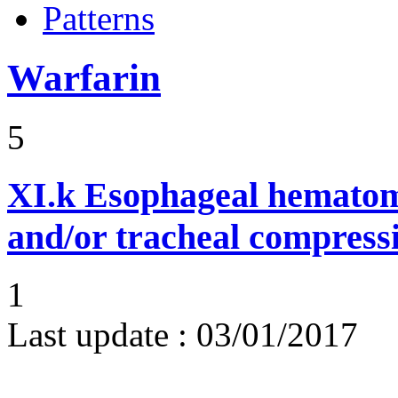
Patterns
Warfarin
5
XI.k
Esophageal hematom
and/or tracheal compress
1
Last update :
03/01/2017