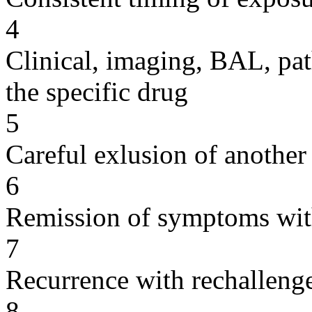
4
Clinical, imaging, BAL, pat
the specific drug
5
Careful exlusion of another
6
Remission of symptoms wit
7
Recurrence with rechallenge
8