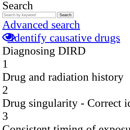
Search
Search
Advanced search
Identify causative drugs
Diagnosing DIRD
1
Drug and radiation history
2
Drug singularity - Correct i
3
Consistent timing of expos