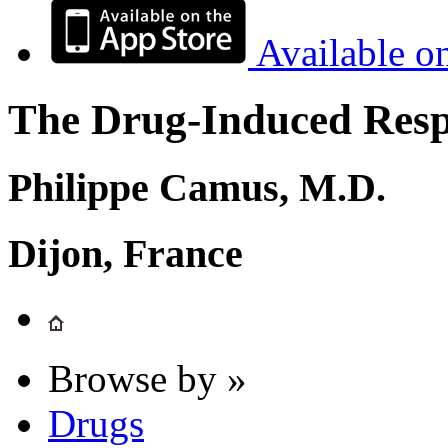
Available o
The Drug-Induced Respi
Philippe Camus, M.D.
Dijon, France
Browse by »
Drugs