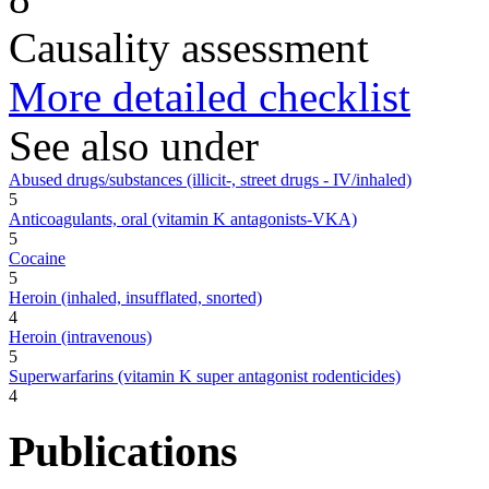
Causality assessment
More detailed checklist
See also under
Abused drugs/substances (illicit-, street drugs - IV/inhaled)
5
Anticoagulants, oral (vitamin K antagonists-VKA)
5
Cocaine
5
Heroin (inhaled, insufflated, snorted)
4
Heroin (intravenous)
5
Superwarfarins (vitamin K super antagonist rodenticides)
4
Publications