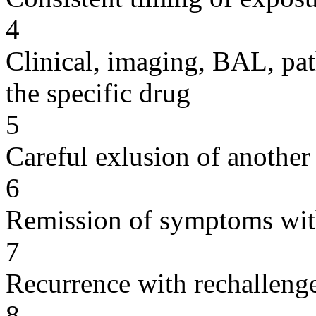
4
Clinical, imaging, BAL, pat
the specific drug
5
Careful exlusion of another
6
Remission of symptoms wit
7
Recurrence with rechallenge
8