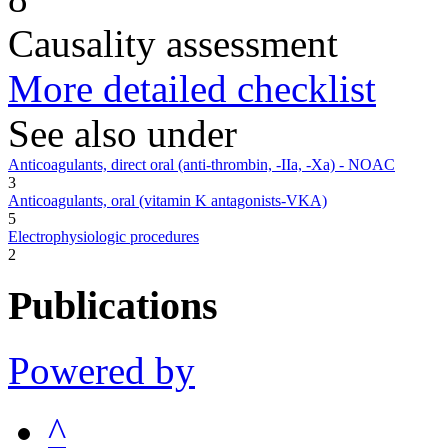
Causality assessment
More detailed checklist
See also under
Anticoagulants, direct oral (anti-thrombin, -IIa, -Xa) - NOAC
3
Anticoagulants, oral (vitamin K antagonists-VKA)
5
Electrophysiologic procedures
2
Publications
Powered by
^