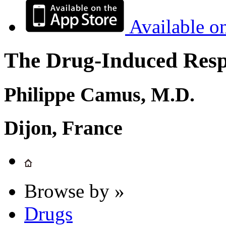
Available o
The Drug-Induced Respi
Philippe Camus, M.D.
Dijon, France
Browse by »
Drugs