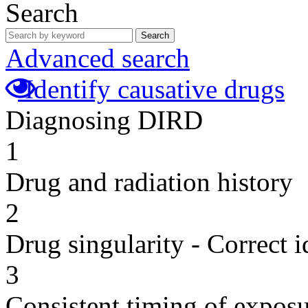
Search
Search
Advanced search
Identify causative drugs
Diagnosing DIRD
1
Drug and radiation history
2
Drug singularity - Correct i
3
Consistent timing of expos