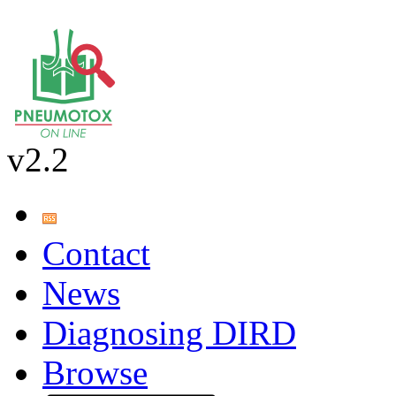
v2.2
Contact
News
Diagnosing DIRD
Browse