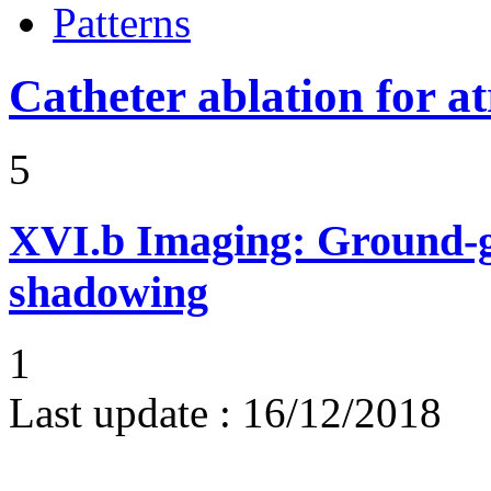
Patterns
Catheter ablation for atr
5
XVI.b
Imaging: Ground-g
shadowing
1
Last update :
16/12/2018