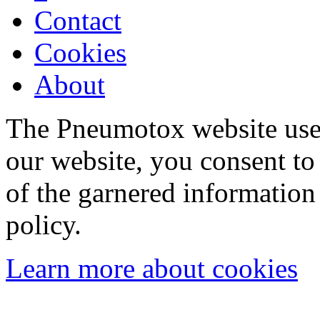
Contact
Cookies
About
The Pneumotox website uses
our website, you consent to 
of the garnered information
policy.
Learn more about cookies