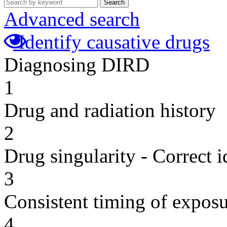
Search
Advanced search
Identify causative drugs
Diagnosing DIRD
1
Drug and radiation history
2
Drug singularity - Correct i
3
Consistent timing of expos
4