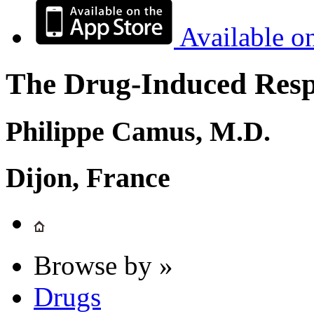
Available o
The Drug-Induced Respi
Philippe Camus, M.D.
Dijon, France
Browse by »
Drugs