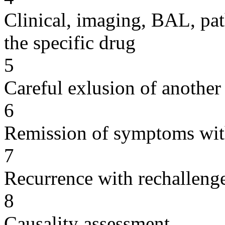
Clinical, imaging, BAL, pat
the specific drug
5
Careful exlusion of another
6
Remission of symptoms wit
7
Recurrence with rechallenge
8
Causality assessment