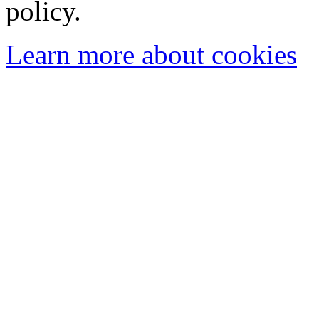
policy.
Learn more about cookies