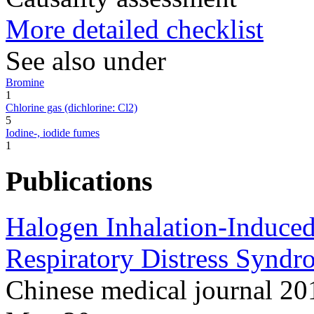
More detailed checklist
See also under
Bromine
1
Chlorine gas (dichlorine: Cl2)
5
Iodine-, iodide fumes
1
Publications
Halogen Inhalation-Induced
Respiratory Distress Syndr
Chinese medical journal 2