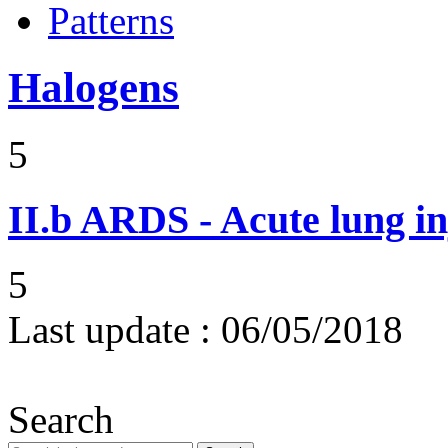
Patterns
Halogens
5
II.b
ARDS - Acute lung in
5
Last update :
06/05/2018
Search