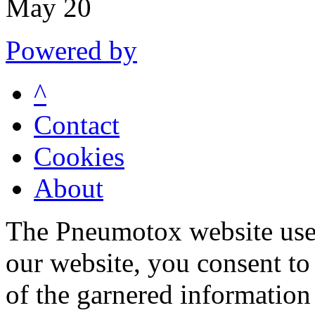
May 20
Powered by
^
Contact
Cookies
About
The Pneumotox website uses
our website, you consent to 
of the garnered information