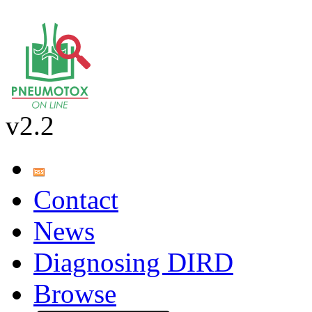
v2.2
Contact
News
Diagnosing DIRD
Browse