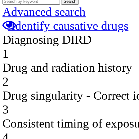
Search
Advanced search
Identify causative drugs
Diagnosing DIRD
1
Drug and radiation history
2
Drug singularity - Correct i
3
Consistent timing of expos
4