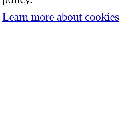
Learn more about cookies