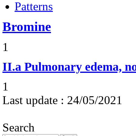
Patterns
Bromine
1
II.a
Pulmonary edema, n
1
Last update :
24/05/2021
Search