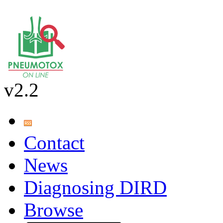
v2.2
Contact
News
Diagnosing DIRD
Browse