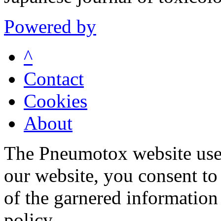
Powered by
^
Contact
Cookies
About
The Pneumotox website uses
our website, you consent to 
of the garnered information
policy.