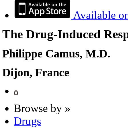
Available o
The Drug-Induced Respi
Philippe Camus, M.D.
Dijon, France
Browse by »
Drugs