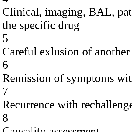
Clinical, imaging, BAL, pat
the specific drug
5
Careful exlusion of another
6
Remission of symptoms wit
7
Recurrence with rechallenge
8
Causality assessment