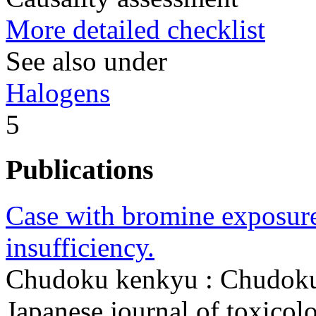
More detailed checklist
See also under
Halogens
5
Publications
Case with bromine exposure 
insufficiency.
Chudoku kenkyu : Chudoku
Japanese journal of toxico