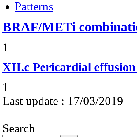
Patterns
BRAF/METi combinatio
1
XII.c
Pericardial effusio
1
Last update :
17/03/2019
Search