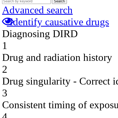
Search
Advanced search
Identify causative drugs
Diagnosing DIRD
1
Drug and radiation history
2
Drug singularity - Correct i
3
Consistent timing of expos
4