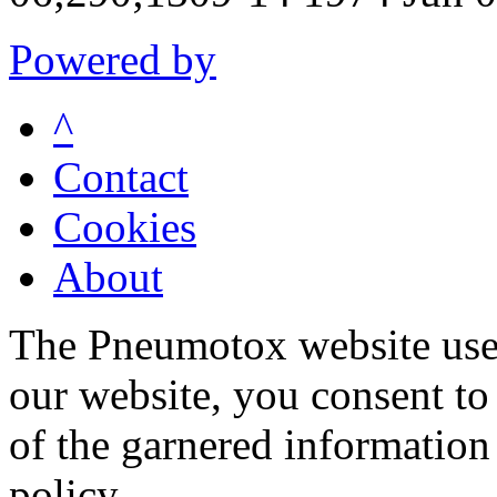
Powered by
^
Contact
Cookies
About
The Pneumotox website uses
our website, you consent to 
of the garnered information
policy.