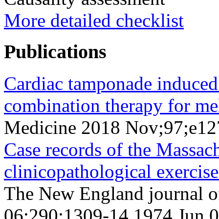
More detailed checklist
Publications
Cardiac tamponade induced 
combination therapy for me
Medicine 2018 Nov;97;e1
Case records of the Massac
clinicopathological exercis
The New England journal o
06;290;1309-14 1974 Jun 