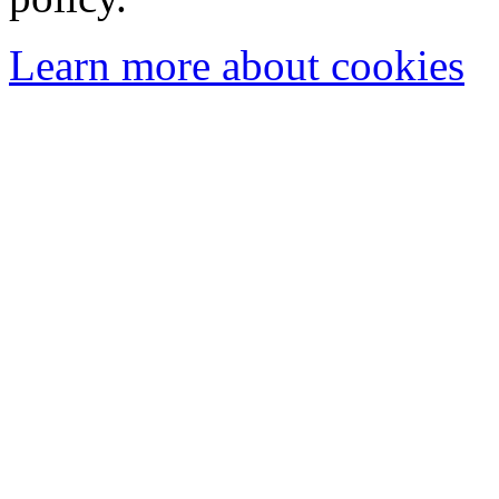
Learn more about cookies