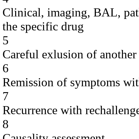
Clinical, imaging, BAL, pat
the specific drug
5
Careful exlusion of another
6
Remission of symptoms wit
7
Recurrence with rechallenge
8
Causality assessment