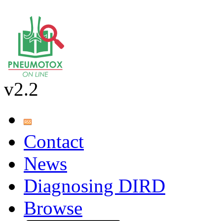
v2.2
Contact
News
Diagnosing DIRD
Browse