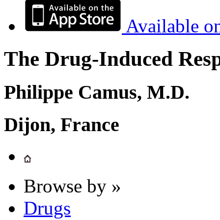
Available o
The Drug-Induced Respi
Philippe Camus, M.D.
Dijon, France
Browse by »
Drugs